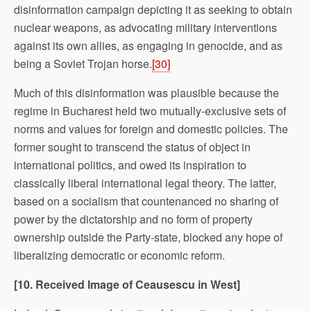
disinformation campaign depicting it as seeking to obtain
nuclear weapons, as advocating military interventions
against its own allies, as engaging in genocide, and as
being a Soviet Trojan horse.
[30]
Much of this disinformation was plausible because the
regime in Bucharest held two mutually-exclusive sets of
norms and values for foreign and domestic policies. The
former sought to transcend the status of object in
international politics, and owed its inspiration to
classically liberal international legal theory. The latter,
based on a socialism that countenanced no sharing of
power by the dictatorship and no form of property
ownership outside the Party-state, blocked any hope of
liberalizing democratic or economic reform.
[10. Received Image of Ceausescu in West]