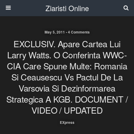
Ziaristi Online
May 5, 2011 • 4 Comments
EXCLUSIV. Apare Cartea Lui
Larry Watts. O Conferinta WWC-
CIA Care Spune Multe: Romania
Si Ceausescu Vs Pactul De La
Varsovia Si Dezinformarea
Strategica A KGB. DOCUMENT /
VIDEO / UPDATED
EXpress