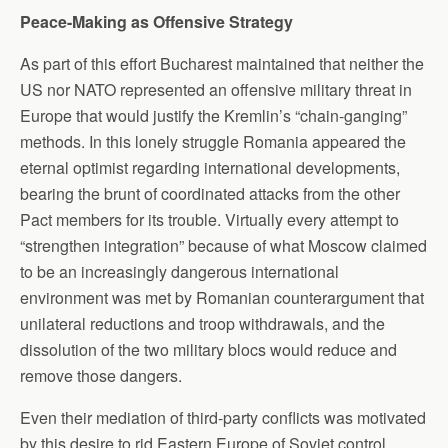
Peace-Making as Offensive Strategy
As part of this effort Bucharest maintained that neither the
US nor NATO represented an offensive military threat in
Europe that would justify the Kremlin’s “chain-ganging”
methods. In this lonely struggle Romania appeared the
eternal optimist regarding international developments,
bearing the brunt of coordinated attacks from the other
Pact members for its trouble. Virtually every attempt to
“strengthen integration” because of what Moscow claimed
to be an increasingly dangerous international
environment was met by Romanian counterargument that
unilateral reductions and troop withdrawals, and the
dissolution of the two military blocs would reduce and
remove those dangers.
Even their mediation of third-party conflicts was motivated
by this desire to rid Eastern Europe of Soviet control,