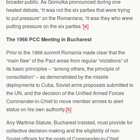
broader public. As Gomulka pronounced during one
heated debate, “it was not the six parties that were trying
to put pressure” on the Romanians, “it was they who were
putting pressure on the six parties.”
[4]
The 1966 PCC Meeting in
Bucharest
Prior to the 1966 summit Romania made clear that the
“main flaw” of the Pact arose from regular “violations” of
its basic principles – “among others, the principle of
consultation” – as demonstrated by the missile
deployments to Cuba, Soviet arms proposals submitted to
the UN, and the decision of the Unified Armed Forces
Commander-in-Chief to move member armies to alert
status on his own authority.
[5]
Any Wartime Statute, Bucharest insisted, must provide for
collective decision-making and the eligibility of non-
Soviet officers for the posts of Commander-in-Chief