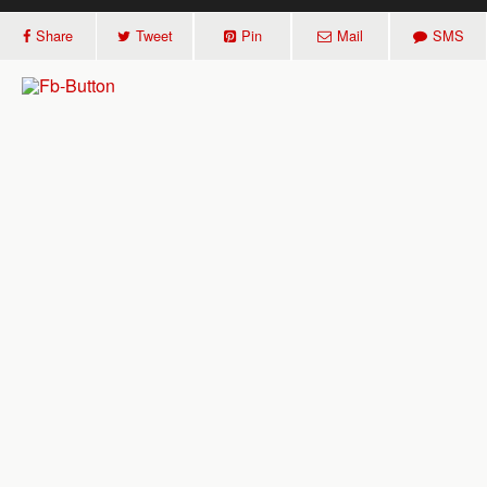
Share
Tweet
Pin
Mail
SMS