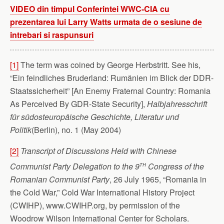
VIDEO din timpul Conferintei WWC-CIA cu
prezentarea lui Larry Watts urmata de o sesiune de
intrebari si raspunsuri
[1]
The term was coined by George Herbstritt. See his,
“Ein feindliches Bruderland: Rumänien im Blick der DDR-
Staatssicherheit” [An Enemy Fraternal Country: Romania
As Perceived By GDR-State Security],
Halbjahresschrift
für südosteuropäische Geschichte, Literatur und
Politik
(Berlin), no. 1 (May 2004)
[2]
Transcript of Discussions Held with Chinese
th
Communist Party Delegation to the 9
Congress of the
Romanian Communist Party
, 26 July 1965, “Romania in
the Cold War,” Cold War International History Project
(CWIHP), www.CWIHP.org, by permission of the
Woodrow Wilson International Center for Scholars.