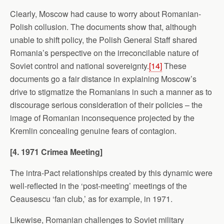
Clearly, Moscow had cause to worry about Romanian-
Polish collusion. The documents show that, although
unable to shift policy, the Polish General Staff shared
Romania’s perspective on the irreconcilable nature of
Soviet control and national sovereignty.
[14]
These
documents go a fair distance in explaining Moscow’s
drive to stigmatize the Romanians in such a manner as to
discourage serious consideration of their policies – the
image of Romanian inconsequence projected by the
Kremlin concealing genuine fears of contagion.
[4. 1971
Crimea
Meeting]
The intra-Pact relationships created by this dynamic were
well-reflected in the ‘post-meeting’ meetings of the
Ceausescu ‘fan club,’ as for example, in 1971.
Likewise, Romanian challenges to Soviet military