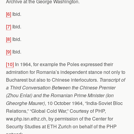
Archive at the George Washington.
[6]
Ibid.
[7]
Ibid.
[8]
Ibid.
[9]
Ibid.
[10]
In 1964, for example the Poles expressed their
admiration for Romania’s independent stance not only to
Bucharest but also to Chinese interlocutors.
Transcript of
a Third Conversation Between the Chinese Premier
(Zhou Enlai) and the Romanian Prime Minister (Ion
Gheorghe Maurer)
, 10 October 1964, “India-Soviet Bloc
Relations,” “Global Cold War,” Courtesy of PHP,
ww.php.isn.ethz.ch, by permission of the Center for
Security Studies at ETH Zurich on behalf of the PHP