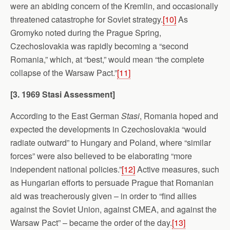
were an abiding concern of the Kremlin, and occasionally
threatened catastrophe for Soviet strategy.
[10]
As
Gromyko noted during the Prague Spring,
Czechoslovakia was rapidly becoming a “second
Romania,” which, at “best,” would mean “the complete
collapse of the Warsaw Pact.”
[11]
[3. 1969 Stasi Assessment]
According to the East German
Stasi
, Romania hoped and
expected the developments in Czechoslovakia “would
radiate outward” to Hungary and Poland, where “similar
forces” were also believed to be elaborating “more
independent national policies.”
[12]
Active measures, such
as Hungarian efforts to persuade Prague that Romanian
aid was treacherously given – in order to “find allies
against the Soviet Union, against CMEA, and against the
Warsaw Pact” – became the order of the day.
[13]