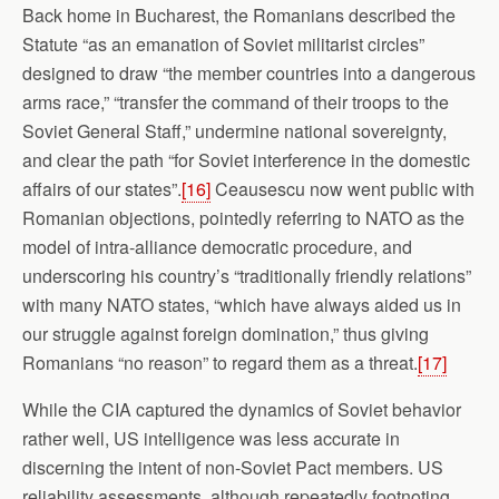
Back home in Bucharest, the Romanians described the
Statute “as an emanation of Soviet militarist circles”
designed to draw “the member countries into a dangerous
arms race,” “transfer the command of their troops to the
Soviet General Staff,” undermine national sovereignty,
and clear the path “for Soviet interference in the domestic
affairs of our states”.
[16]
Ceausescu now went public with
Romanian objections, pointedly referring to NATO as the
model of intra-alliance democratic procedure, and
underscoring his country’s “traditionally friendly relations”
with many NATO states, “which have always aided us in
our struggle against foreign domination,” thus giving
Romanians “no reason” to regard them as a threat.
[17]
While the CIA captured the dynamics of Soviet behavior
rather well, US intelligence was less accurate in
discerning the intent of non-Soviet Pact members. US
reliability assessments, although repeatedly footnoting