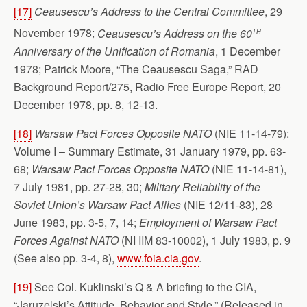
[17]
Ceausescu’s Address to the Central Committee
, 29
th
November 1978;
Ceausescu’s Address on the 60
Anniversary of the Unification of Romania
, 1 December
1978; Patrick Moore, “The Ceausescu Saga,” RAD
Background Report/275, Radio Free Europe Report, 20
December 1978, pp. 8, 12-13.
[18]
Warsaw Pact Forces Opposite NATO
(NIE 11-14-79):
Volume I – Summary Estimate, 31 January 1979, pp. 63-
68;
Warsaw Pact Forces Opposite NATO
(NIE 11-14-81),
7 July 1981, pp. 27-28, 30;
Military Reliability of the
Soviet Union’s Warsaw Pact Allies
(NIE 12/11-83), 28
June 1983, pp. 3-5, 7, 14;
Employment of Warsaw Pact
Forces Against NATO
(NI IIM 83-10002), 1 July 1983, p. 9
(See also pp. 3-4, 8),
www.foia.cia.gov
.
[19]
See Col. Kuklinski’s Q & A briefing to the CIA,
“Jaruzelski’s Attitude, Behavior and Style,” (Released in