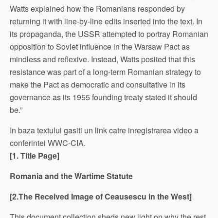
Watts explained how the Romanians responded by
returning it with line-by-line edits inserted into the text. In
its propaganda, the USSR attempted to portray Romanian
opposition to Soviet influence in the Warsaw Pact as
mindless and reflexive. Instead, Watts posited that this
resistance was part of a long-term Romanian strategy to
make the Pact as democratic and consultative in its
governance as its 1955 founding treaty stated it should
be.”
In baza textului gasiti un link catre inregistrarea video a
conferintei WWC-CIA.
[1. Title Page]
Romania
and the Wartime Statute
[2.The Received Image of Ceausescu in the West]
This document collection sheds new light on why the rest