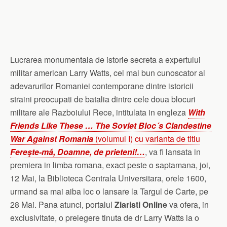
Lucrarea monumentala de istorie secreta a expertului
militar american Larry Watts, cel mai bun cunoscator al
adevarurilor Romaniei contemporane dintre istoricii
straini preocupati de batalia dintre cele doua blocuri
militare ale Razboiului Rece, intitulata in engleza
With
Friends Like These … The Soviet Bloc´s Clandestine
War Against Romania
(volumul I) cu varianta de titlu
Fereşte-mă, Doamne, de prieteni!…
, va fi lansata in
premiera in limba romana, exact peste o saptamana, joi,
12 Mai, la Biblioteca Centrala Universitara, orele 1600,
urmand sa mai aiba loc o lansare la Targul de Carte, pe
28 Mai. Pana atunci, portalul
Ziaristi Online
va ofera, in
exclusivitate, o prelegere tinuta de dr Larry Watts la o