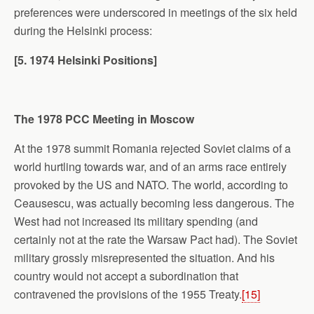
preferences were underscored in meetings of the six held
during the Helsinki process:
[5. 1974
Helsinki
Positions]
The 1978 PCC Meeting in
Moscow
At the 1978 summit Romania rejected Soviet claims of a
world hurtling towards war, and of an arms race entirely
provoked by the US and NATO. The world, according to
Ceausescu, was actually becoming less dangerous. The
West had not increased its military spending (and
certainly not at the rate the Warsaw Pact had). The Soviet
military grossly misrepresented the situation. And his
country would not accept a subordination that
contravened the provisions of the 1955 Treaty.
[15]