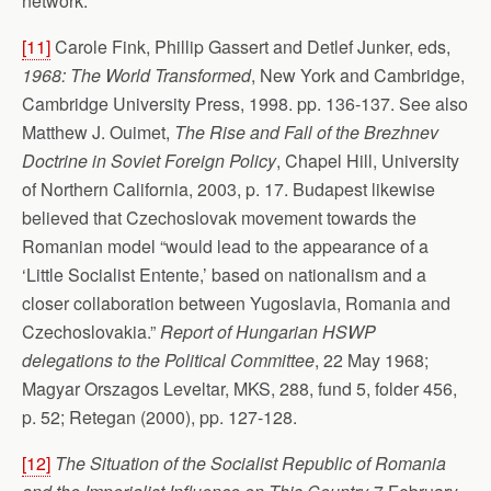
network.
[11]
Carole Fink, Phillip Gassert and Detlef Junker, eds,
1968: The World Transformed
, New York and Cambridge,
Cambridge University Press, 1998. pp. 136-137. See also
Matthew J. Ouimet,
The Rise and Fall of the Brezhnev
Doctrine in Soviet Foreign Policy
, Chapel Hill, University
of Northern California, 2003, p. 17. Budapest likewise
believed that Czechoslovak movement towards the
Romanian model “would lead to the appearance of a
‘Little Socialist Entente,’ based on nationalism and a
closer collaboration between Yugoslavia, Romania and
Czechoslovakia.”
Report of Hungarian HSWP
delegations to the Political Committee
, 22 May 1968;
Magyar Orszagos Leveltar, MKS, 288, fund 5, folder 456,
p. 52; Retegan (2000), pp. 127-128.
[12]
The Situation of the Socialist Republic of Romania