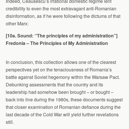
Indeed, Ceausescu’s irrational domestic regime lent
credibility to even the most extravagant anti-Romanian
disinformation, as if he were following the dictums of that
other Marx:
[10a. Sound: “The principles of my administration”]
Fredonia – The Principles of My Administration
In conclusion, this collection allows one of the clearest
perspectives yet on the tenaciousness of Romania’s
battle against Soviet hegemony within the Warsaw Pact.
Debunking assessments that the country and its
leadership had somehow been brought – or bought –
back into line during the 1980s, these documents suggest
that closer examination of Romanian defiance during the
last decade of the Cold War will yield further revelations
still.