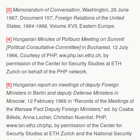
[3]
Memorandum of Conversation
, Washington, 26 June
1967, Document 157,
Foreign Relations of the United
States
,
1964-1968
, Volume XVII, Eastern Europe.
[4]
Hungarian Minutes of Poliburo Meeting on
Summit
[Political Consultative Committee] in
Bucharest
, 12 July
1966, Courtesy of PHP, ww.php.isn.ethz.ch, by
permission of the Center for Security Studies at ETH
Zurich on behalf of the PHP network.
[5]
Hungarian report on meetings of deputy Foreign
Ministers in Berlin and deputy Defense Ministers in
Moscow
, 12 February 1966 in “Records of the Meetings of
the Warsaw Pact Deputy Foreign Ministers,” ed. by Csaba
Békés, Anna Locher, Christian Nuenlist. PHP,
www.isn.ethz.ch/php, by permission of the Center for
Security Studies at ETH Zurich and the National Security