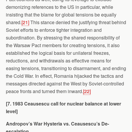
demonizing references to the US in particular, while
insisting that the blame for global tensions be equally
shared.
[21]
This stance denied the justifying threat behind
Soviet efforts to enforce tighter integration and
subordination. By stressing the shared responsibility of
the Warsaw Pact members for creating tensions, it also
established the logical basis for unilateral freezes,
reductions, and withdrawals as effective means for
easing tensions, transitioning to disarmament, and ending
the Cold War. In effect, Romania hijacked the tactics and
messages directed against the West by Soviet-controlled
peace fronts and turned them inward.
[22]
[7. 1983 Ceausescu call for nuclear balance at lower
level]
Andropov’s War Hysteria vs. Ceausescu’s De-
escalation