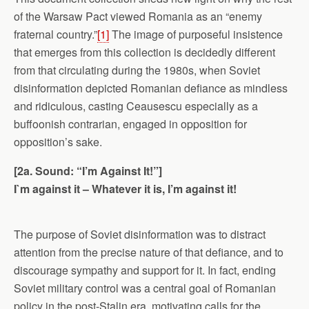
of the Warsaw Pact viewed Romania as an “enemy
fraternal country.”
[1]
The image of purposeful insistence
that emerges from this collection is decidedly different
from that circulating during the 1980s, when Soviet
disinformation depicted Romanian defiance as mindless
and ridiculous, casting Ceausescu especially as a
buffoonish contrarian, engaged in opposition for
opposition’s sake.
[2a. Sound: “I’m Against It!”]
I`m against it – Whatever it is, I’m against it!
The purpose of Soviet disinformation was to distract
attention from the precise nature of that defiance, and to
discourage sympathy and support for it. In fact, ending
Soviet military control was a central goal of Romanian
policy in the post-Stalin era, motivating calls for the