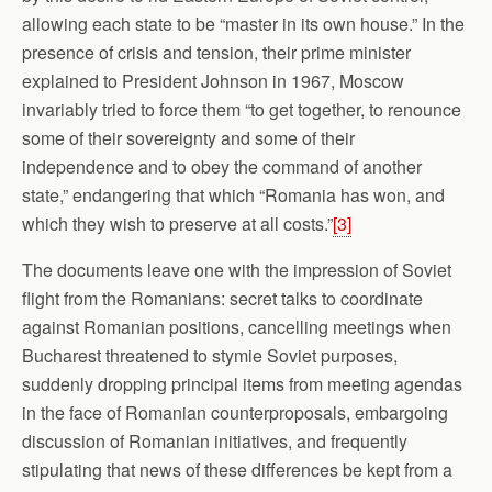
allowing each state to be “master in its own house.” In the
presence of crisis and tension, their prime minister
explained to President Johnson in 1967, Moscow
invariably tried to force them “to get together, to renounce
some of their sovereignty and some of their
independence and to obey the command of another
state,” endangering that which “Romania has won, and
which they wish to preserve at all costs.”
[3]
The documents leave one with the impression of Soviet
flight from the Romanians: secret talks to coordinate
against Romanian positions, cancelling meetings when
Bucharest threatened to stymie Soviet purposes,
suddenly dropping principal items from meeting agendas
in the face of Romanian counterproposals, embargoing
discussion of Romanian initiatives, and frequently
stipulating that news of these differences be kept from a