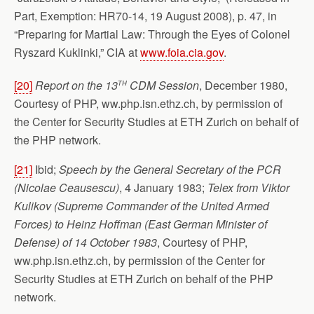
Part, Exemption: HR70-14, 19 August 2008), p. 47, in
“Preparing for Martial Law: Through the Eyes of Colonel
Ryszard Kuklinki,” CIA at
www.foia.cia.gov
.
th
[20]
Report on the 13
CDM Session
, December 1980,
Courtesy of PHP, ww.php.isn.ethz.ch, by permission of
the Center for Security Studies at ETH Zurich on behalf of
the PHP network.
[21]
Ibid;
Speech by the General Secretary of the PCR
(Nicolae Ceausescu)
, 4 January
1983;
Telex from Viktor
Kulikov (Supreme Commander of the United Armed
Forces) to Heinz Hoffman (East German Minister of
Defense) of 14 October 1983
, Courtesy of PHP,
ww.php.isn.ethz.ch, by permission of the Center for
Security Studies at ETH Zurich on behalf of the PHP
network.