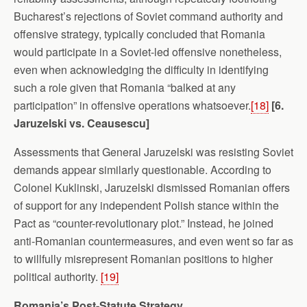
Bucharest’s rejections of Soviet command authority and
offensive strategy, typically concluded that Romania
would participate in a Soviet-led offensive nonetheless,
even when acknowledging the difficulty in identifying
such a role given that Romania “balked at any
participation” in offensive operations whatsoever.
[18]
[6.
Jaruzelski vs. Ceausescu]
Assessments that General Jaruzelski was resisting Soviet
demands appear similarly questionable. According to
Colonel Kuklinski, Jaruzelski dismissed Romanian offers
of support for any independent Polish stance within the
Pact as “counter-revolutionary plot.” Instead, he joined
anti-Romanian countermeasures, and even went so far as
to willfully misrepresent Romanian positions to higher
political authority.
[19]
Romania’s Post-Statute Strategy