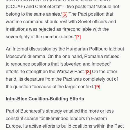
(CCUAF) and Chief of Staff – two posts that “should not
belong to the same armies.”
[6]
The Pact position that
wartime command should rest with Soviet officers and
institutions was rejected as “irreconcilable with the
sovereignty of the member states.”
[7]
An internal discussion by the Hungarian Politburo laid out
Moscow’s dilemma. On the one hand, Romania refused
to renounce positions that “subverted and impeded”
efforts “to strengthen the Warsaw Pact.”
[8]
On the other
hand, its departure from the Pact was completely out of
the question “because of the larger context.”
[9]
Intra-Bloc Coalition-Building Efforts
Part of Bucharest’s strategy entailed the more or less
constant search for likeminded leaders in Eastern
Europe. Its active efforts to build coalitions within the Pact