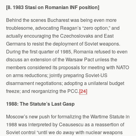
[8. 1983 Stasi on Romanian INF position]
Behind the scenes Bucharest was being even more
troublesome, advocating Reagan’s “zero option,” and
actually encouraging the Czechoslovaks and East
Germans to resist the deployment of Soviet weapons.
During the first quarter of 1985, Romania refused to even
discuss an extension of the Warsaw Pact unless the
members considered its proposals for meeting with NATO
on arms reductions; jointly preparing Soviet-US
disarmament negotiations; adopting a unilateral budget
freeze; and reorganizing the PCC.
[24]
1988: The Statute’s Last Gasp
Moscow’s new push for formalizing the Wartime Statute in
1988 was interpreted by Ceausescu as a reassertion of
Soviet control “until we do away with nuclear weapons