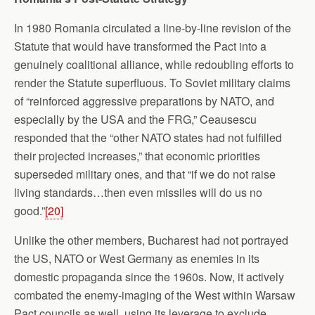
In 1980 Romania circulated a line-by-line revision of the
Statute that would have transformed the Pact into a
genuinely coalitional alliance, while redoubling efforts to
render the Statute superfluous. To Soviet military claims
of “reinforced aggressive preparations by NATO, and
especially by the USA and the FRG,” Ceausescu
responded that the “other NATO states had not fulfilled
their projected increases,” that economic priorities
superseded military ones, and that “if we do not raise
living standards…then even missiles will do us no
good.”
[20]
Unlike the other members, Bucharest had not portrayed
the US, NATO or West Germany as enemies in its
domestic propaganda since the 1960s. Now, it actively
combated the enemy-imaging of the West within Warsaw
Pact councils as well, using its leverage to exclude