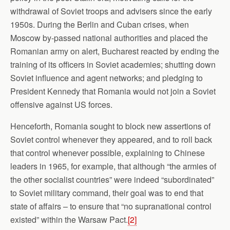
withdrawal of Soviet troops and advisers since the early
1950s. During the Berlin and Cuban crises, when
Moscow by-passed national authorities and placed the
Romanian army on alert, Bucharest reacted by ending the
training of its officers in Soviet academies; shutting down
Soviet influence and agent networks; and pledging to
President Kennedy that Romania would not join a Soviet
offensive against US forces.
Henceforth, Romania sought to block new assertions of
Soviet control whenever they appeared, and to roll back
that control whenever possible, explaining to Chinese
leaders in 1965, for example, that although “the armies of
the other socialist countries” were indeed “subordinated”
to Soviet military command, their goal was to end that
state of affairs – to ensure that “no supranational control
existed” within the Warsaw Pact.
[2]