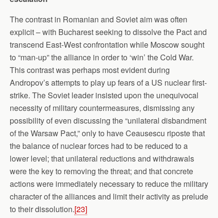
The contrast in Romanian and Soviet aim was often
explicit – with Bucharest seeking to dissolve the Pact and
transcend East-West confrontation while Moscow sought
to “man-up” the alliance in order to ‘win’ the Cold War.
This contrast was perhaps most evident during
Andropov’s attempts to play up fears of a US nuclear first-
strike. The Soviet leader insisted upon the unequivocal
necessity of military countermeasures, dismissing any
possibility of even discussing the “unilateral disbandment
of the Warsaw Pact,” only to have Ceausescu riposte that
the balance of nuclear forces had to be reduced to a
lower level; that unilateral reductions and withdrawals
were the key to removing the threat; and that concrete
actions were immediately necessary to reduce the military
character of the alliances and limit their activity as prelude
to their dissolution.
[23]