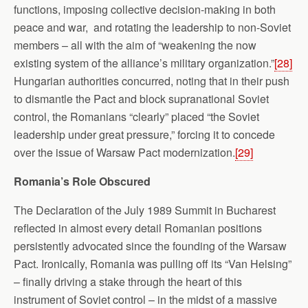
functions, imposing collective decision-making in both
peace and war, and rotating the leadership to non-Soviet
members – all with the aim of “weakening the now
existing system of the alliance’s military organization.”
[28]
Hungarian authorities concurred, noting that in their push
to dismantle the Pact and block supranational Soviet
control, the Romanians “clearly” placed “the Soviet
leadership under great pressure,” forcing it to concede
over the issue of Warsaw Pact modernization.
[29]
Romania
’s Role Obscured
The Declaration of the July 1989 Summit in Bucharest
reflected in almost every detail Romanian positions
persistently advocated since the founding of the Warsaw
Pact. Ironically, Romania was pulling off its “Van Helsing”
– finally driving a stake through the heart of this
instrument of Soviet control – in the midst of a massive