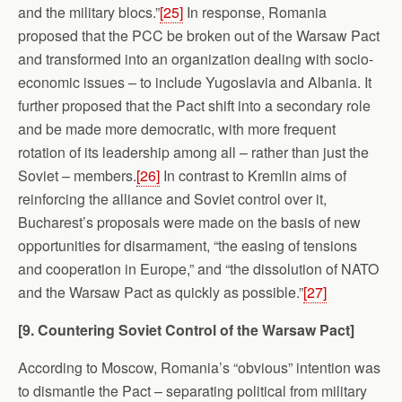
and the military blocs.”
[25]
In response, Romania
proposed that the PCC be broken out of the Warsaw Pact
and transformed into an organization dealing with socio-
economic issues – to include Yugoslavia and Albania. It
further proposed that the Pact shift into a secondary role
and be made more democratic, with more frequent
rotation of its leadership among all – rather than just the
Soviet – members.
[26]
In contrast to Kremlin aims of
reinforcing the alliance and Soviet control over it,
Bucharest’s proposals were made on the basis of new
opportunities for disarmament, “the easing of tensions
and cooperation in Europe,” and “the dissolution of NATO
and the Warsaw Pact as quickly as possible.”
[27]
[9. Countering Soviet Control of the
Warsaw
Pact]
According to Moscow, Romania’s “obvious” intention was
to dismantle the Pact – separating political from military