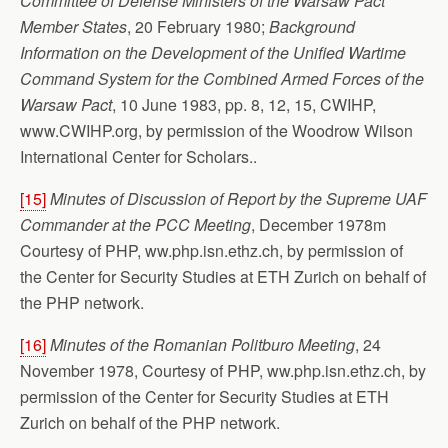
Committee of Defense Ministers of the Warsaw Pact
Member States
, 20 February 1980;
Background
Information on the Development of the Unified Wartime
Command System for the Combined Armed Forces of the
Warsaw Pact
, 10 June 1983, pp. 8, 12, 15, CWIHP,
www.CWIHP.org, by permission of the Woodrow Wilson
International Center for Scholars..
[15]
Minutes of Discussion of Report by the Supreme UAF
Commander at the PCC Meeting
, December 1978m
Courtesy of PHP, ww.php.isn.ethz.ch, by permission of
the Center for Security Studies at ETH Zurich on behalf of
the PHP network.
[16]
Minutes of the Romanian Politburo Meeting
, 24
November 1978, Courtesy of PHP, ww.php.isn.ethz.ch, by
permission of the Center for Security Studies at ETH
Zurich on behalf of the PHP network.