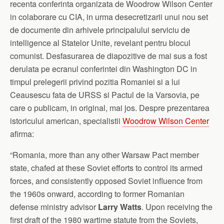
recenta conferinta organizata de Woodrow Wilson Center
in colaborare cu CIA, in urma desecretizarii unui nou set
de documente din arhivele principalului serviciu de
intelligence al Statelor Unite, revelant pentru blocul
comunist. Desfasurarea de diapozitive de mai sus a fost
derulata pe ecranul conferintei din Washington DC in
timpul prelegerii privind pozitia Romaniei si a lui
Ceausescu fata de URSS si Pactul de la Varsovia, pe
care o publicam, in original, mai jos. Despre prezentarea
istoricului american, specialistii
Woodrow Wilson Center
afirma:
“Romania, more than any other Warsaw Pact member
state, chafed at these Soviet efforts to control its armed
forces, and consistently opposed Soviet influence from
the 1960s onward, according to former Romanian
defense ministry advisor
Larry Watts
. Upon receiving the
first draft of the 1980 wartime statute from the Soviets,