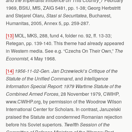
and the Imperialist Influence on This Country
¸7 February
1969, BStU, MfS, ZAIG 5481, pp. 1-38; Georg Herbstritt
and Stejarel Olaru,
Stasi si Securitatea
, Bucharest,
Humanitas, 2005, Annex 5, pp. 259-287.
[13]
MOL, MKS, 288, fund 4, folder no. 92, ff. 13-33;
Retegan, pp. 139-140. This theme had already appeared
in Western media. See e.g. “Czechs On Their Own,”
The
Economist
, 4 May 1968.
[14]
1956-11-02-Gen. Jan Drzewiecki’s Critique of the
Statute of the Unified Command
, and
Intelligence
Information Special Report: 1979 Wartime Statute of the
Combined Armed Forces
, 28 November 1979, CWIHP,
www.CWIHP.org, by permission of the Woodrow Wilson
International Center for Scholars. In contrast, Jaruzelski
praised the Statute and condemned Romanian rejection
before his Soviet superiors.
Twelfth Session of the