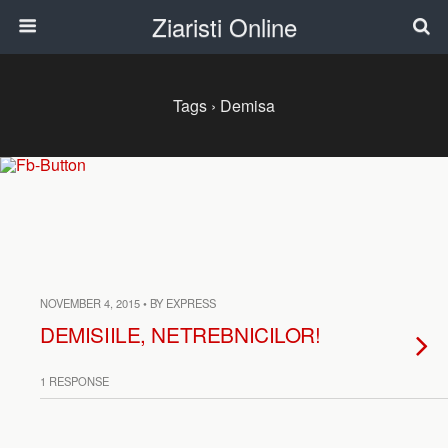
Ziaristi Online
Tags › Demisa
NOVEMBER 4, 2015 • BY EXPRESS
DEMISIILE, NETREBNICILOR!
1 RESPONSE