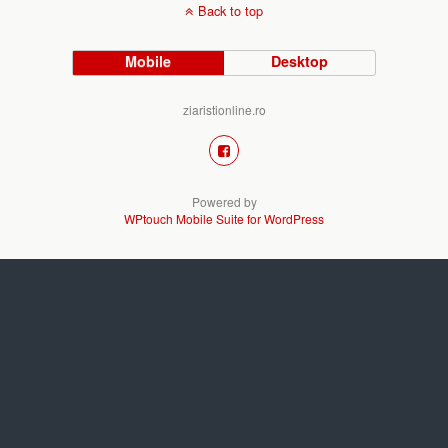
Back to top
Mobile
Desktop
ziaristionline.ro
Powered by
WPtouch Mobile Suite for WordPress