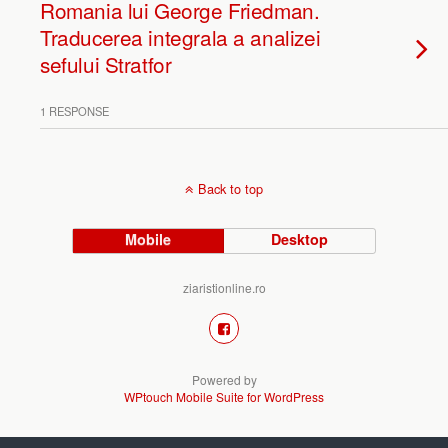
Romania lui George Friedman.
Traducerea integrala a analizei
sefului Stratfor
1 RESPONSE
Back to top
Mobile
Desktop
ziaristionline.ro
Powered by
WPtouch Mobile Suite for WordPress