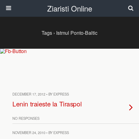
Ziaristi Online
Tags › Istmul Ponto-Baltic
DECEMBER 17, 2012 • BY EXPRESS
Lenin traieste la Tiraspol
NO RESPONSES
NOVEMBER 24, 2010 • BY EXPRESS