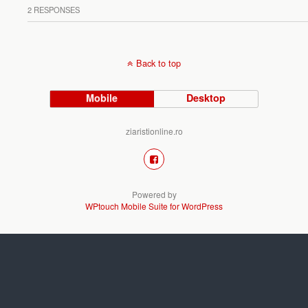
2 RESPONSES
Back to top
Mobile
Desktop
ziaristionline.ro
Powered by
WPtouch Mobile Suite for WordPress