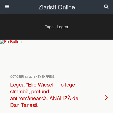
Ziaristi Online
Tags › Legea
OCTOBER 13, 2015 • BY EXPRESS
Legea “Elie Wiesel” – o lege
strâmbă, profund
antiromânească. ANALIZĂ de
Dan Tanasă