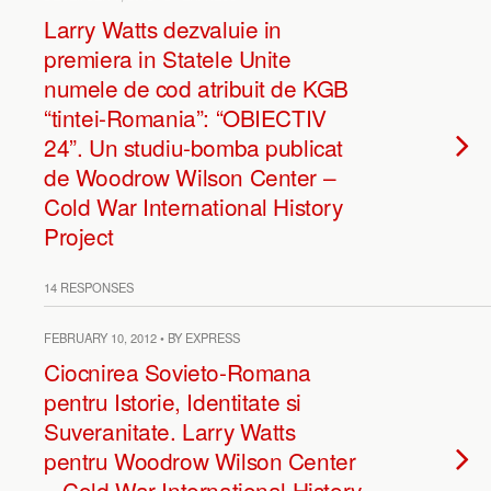
Larry Watts dezvaluie in
premiera in Statele Unite
numele de cod atribuit de KGB
“tintei-Romania”: “OBIECTIV
24”. Un studiu-bomba publicat
de Woodrow Wilson Center –
Cold War International History
Project
14 RESPONSES
FEBRUARY 10, 2012 • BY EXPRESS
Ciocnirea Sovieto-Romana
pentru Istorie, Identitate si
Suveranitate. Larry Watts
pentru Woodrow Wilson Center
– Cold War International History