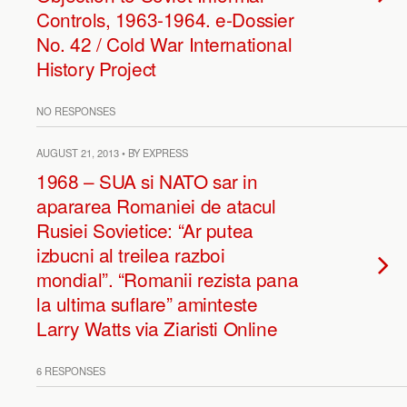
Controls, 1963-1964. e-Dossier
No. 42 / Cold War International
History Project
NO RESPONSES
AUGUST 21, 2013 • BY EXPRESS
1968 – SUA si NATO sar in
apararea Romaniei de atacul
Rusiei Sovietice: “Ar putea
izbucni al treilea razboi
mondial”. “Romanii rezista pana
la ultima suflare” aminteste
Larry Watts via Ziaristi Online
6 RESPONSES