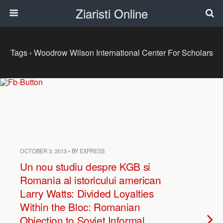
Ziaristi Online
Tags › Woodrow Wilson International Center For Scholars
OCTOBER 3, 2013 • BY EXPRESS
Un nou studiu despre KGB si
Romania al istoricului american
Larry Watts: Divided Loyalties
Within the Bloc: Romanian
Objection to Soviet Informal