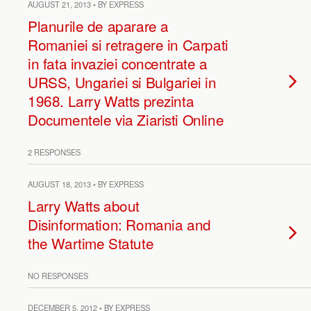
AUGUST 21, 2013 • BY EXPRESS
Planurile de aparare a
Romaniei si retragere in Carpati
in fata invaziei concentrate a
URSS, Ungariei si Bulgariei in
1968. Larry Watts prezinta
Documentele via Ziaristi Online
2 RESPONSES
AUGUST 18, 2013 • BY EXPRESS
Larry Watts about
Disinformation: Romania and
the Wartime Statute
NO RESPONSES
DECEMBER 5, 2012 • BY EXPRESS