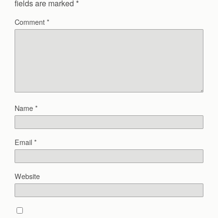
fields are marked
*
Comment
*
Name
*
Email
*
Website