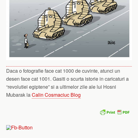
Daca o fotografie face cat 1000 de cuvinte, atunci un
desen face cat 1001. Gasiti o scurta istorie in caricaturi a
“revolutiei egiptene” si a ultimelor zile ale lui Hosni
Mubarak la
Calin Cosmaciuc Blog