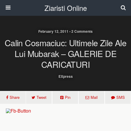
Ziaristi Online
February 12, 2011 • 2 Comments
Calin Cosmaciuc: Ultimele Zile Ale
Lui Mubarak – GALERIE DE
CARICATURI
EXpress
Share
Tweet
Pin
Mail
SMS