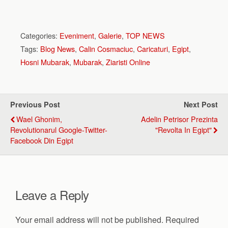
Categories:
Eveniment
,
Galerie
,
TOP NEWS
Tags:
Blog News
,
Calin Cosmaciuc
,
Caricaturi
,
Egipt
,
Hosni Mubarak
,
Mubarak
,
Ziaristi Online
Previous Post
Next Post
Wael Ghonim,
Adelin Petrisor Prezinta
Revolutionarul Google-Twitter-
"Revolta In Egipt"
Facebook Din Egipt
Leave a Reply
Your email address will not be published.
Required