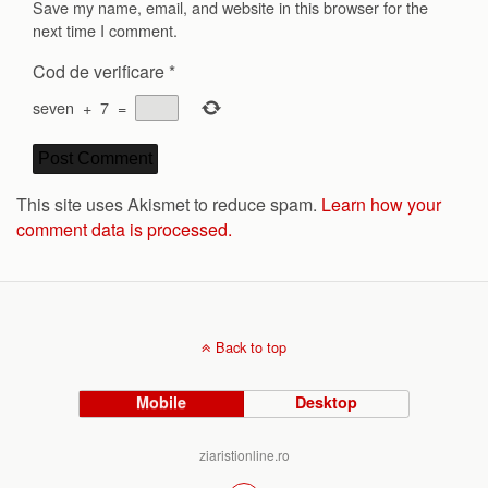
Save my name, email, and website in this browser for the
next time I comment.
Cod de verificare
*
seven
+
7
=
This site uses Akismet to reduce spam.
Learn how your
comment data is processed.
Back to top
Mobile
Desktop
ziaristionline.ro