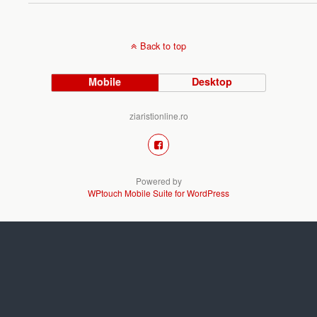
Back to top
Mobile
Desktop
ziaristionline.ro
Powered by
WPtouch Mobile Suite for WordPress