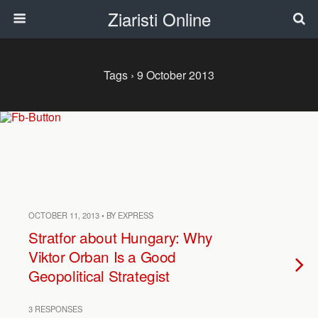
Ziaristi Online
Tags › 9 October 2013
OCTOBER 11, 2013 • BY EXPRESS
Stratfor about Hungary: Why
Viktor Orban Is a Good
Geopolitical Strategist
3 RESPONSES