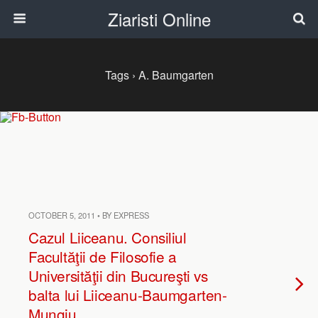
Ziaristi Online
Tags › A. Baumgarten
OCTOBER 5, 2011 • BY EXPRESS
Cazul Liiceanu. Consiliul
Facultăţii de Filosofie a
Universităţii din Bucureşti vs
balta lui Liiceanu-Baumgarten-
Mungiu