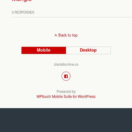
2 RESPONSES
Back to top
Mobile
Desktop
ziaristionline.ro
Powered by
WPtouch Mobile Suite for WordPress