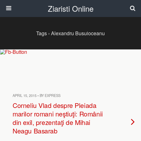
Ziaristi Online
Tags › Alexandru Busuioceanu
APRIL 15, 2015 • BY EXPRESS
Corneliu Vlad despre Pleiada
marilor romani neştiuţi: Românii
din exil, prezentaţi de Mihai
Neagu Basarab