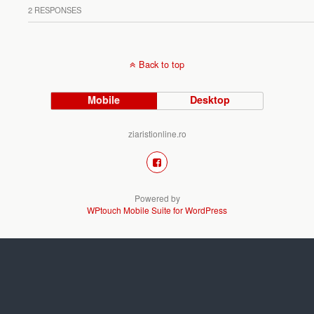
2 RESPONSES
Back to top
Mobile
Desktop
ziaristionline.ro
Powered by
WPtouch Mobile Suite for WordPress