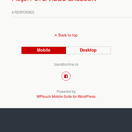
8 RESPONSES
Back to top
Mobile
Desktop
ziaristionline.ro
Powered by
WPtouch Mobile Suite for WordPress