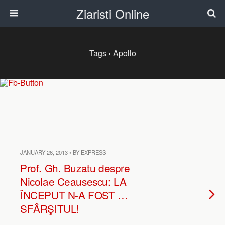
Ziaristi Online
Tags › Apollo
JANUARY 26, 2013 • BY EXPRESS
Prof. Gh. Buzatu despre
Nicolae Ceausescu: LA
ÎNCEPUT N-A FOST …
SFÂRŞITUL!