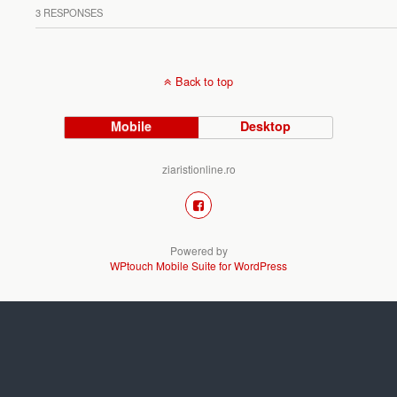
3 RESPONSES
Back to top
Mobile
Desktop
ziaristionline.ro
Powered by
WPtouch Mobile Suite for WordPress