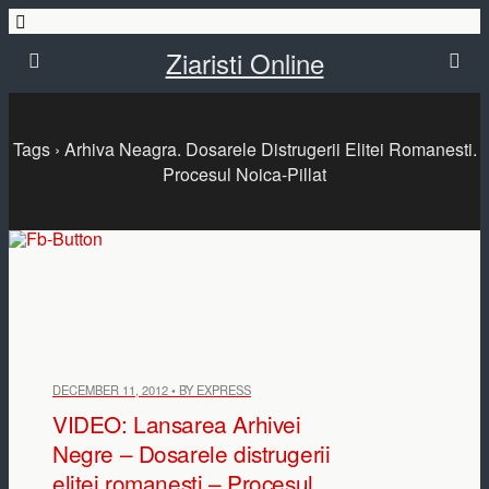
Ziaristi Online
Tags › Arhiva Neagra. Dosarele Distrugerii Elitei Romanesti.
Procesul Noica-Pillat
DECEMBER 11, 2012 • BY EXPRESS
VIDEO: Lansarea Arhivei
Negre – Dosarele distrugerii
elitei romanesti – Procesul