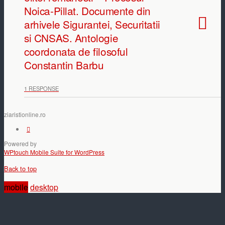
Noica-Pillat. Documente din
arhivele Sigurantei, Securitatii
si CNSAS. Antologie
coordonata de filosoful
Constantin Barbu
1 RESPONSE
ziaristionline.ro
Powered by
WPtouch Mobile Suite for WordPress
Back to top
mobile
desktop