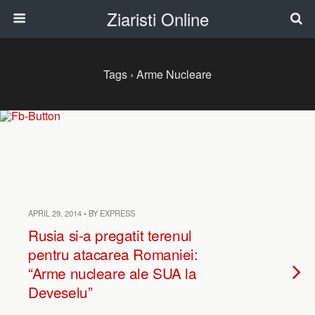
Ziaristi Online
Tags › Arme Nucleare
APRIL 29, 2014 • BY EXPRESS
Rusia si-a pregatit terenul
pentru atacarea Romaniei:
“Arme nucleare ale SUA la
Deveselu”