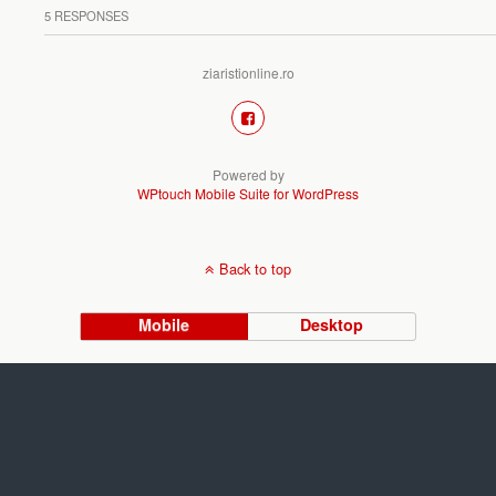
5 RESPONSES
ziaristionline.ro
Powered by
WPtouch Mobile Suite for WordPress
Back to top
Mobile
Desktop