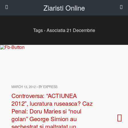
Ziaristi Online
Tags › Asociatia 21 Decembrie
MARCH 13, 2012 • BY EXPRESS
Controversa: “ACTIUNEA
2012”, lucratura ruseasca? Caz
Penal: Doru Maries si “noul
golan” George Simion au
sechestrat si maltratat un