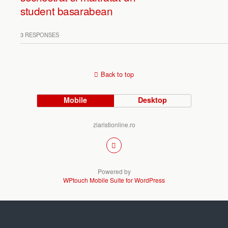
student basarabean
3 RESPONSES
Back to top
Mobile
Desktop
ziaristionline.ro
Powered by
WPtouch Mobile Suite for WordPress