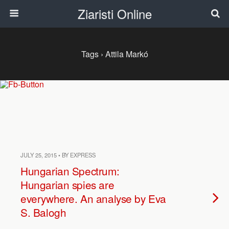
Ziaristi Online
Tags › Attila Markó
JULY 25, 2015 • BY EXPRESS
Hungarian Spectrum:
Hungarian spies are
everywhere. An analyse by Eva
S. Balogh