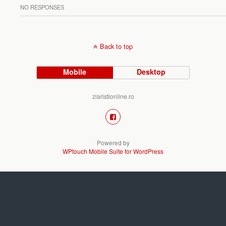
NO RESPONSES
Back to top
Mobile
Desktop
ziaristionline.ro
Powered by
WPtouch Mobile Suite for WordPress