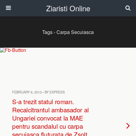
Ziaristi Online
Tags › Carpa Secuiasca
FEBRUARY 6, 2013 • BY EXPRESS
S-a trezit statul roman.
Recalcitrantul ambasador al
Ungariei convocat la MAE
pentru scandalul cu carpa
secuiasca fluturata de Zsolt