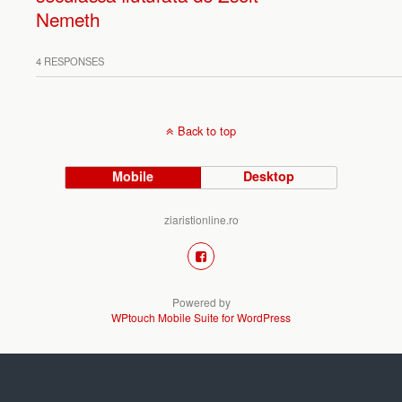
Nemeth
4 RESPONSES
Back to top
Mobile
Desktop
ziaristionline.ro
Powered by
WPtouch Mobile Suite for WordPress