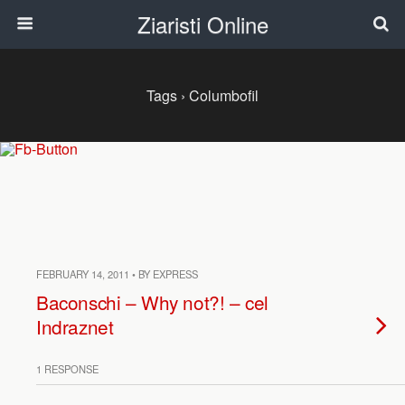
Ziaristi Online
Tags › Columbofil
FEBRUARY 14, 2011 • BY EXPRESS
Baconschi – Why not?! – cel
Indraznet
1 RESPONSE