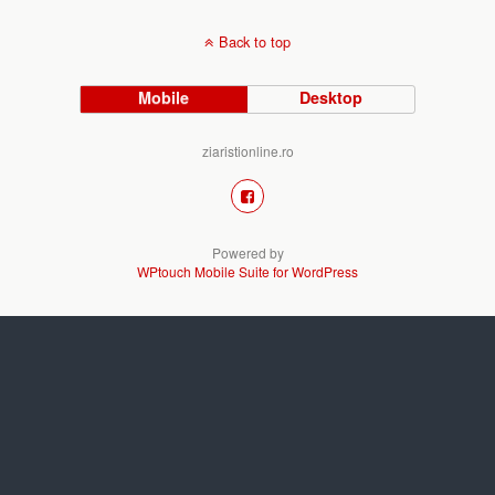
Back to top
Mobile
Desktop
ziaristionline.ro
Powered by
WPtouch Mobile Suite for WordPress