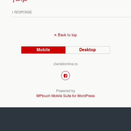
1 RESPONSE
Back to top
Mobile
Desktop
ziaristionline.ro
Powered by
WPtouch Mobile Suite for WordPress