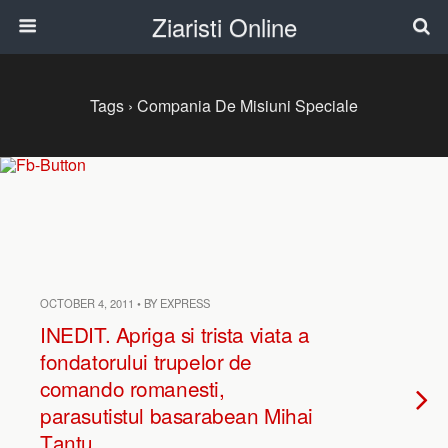
Ziaristi Online
Tags › Compania De Misiuni Speciale
OCTOBER 4, 2011 • BY EXPRESS
INEDIT. Apriga si trista viata a
fondatorului trupelor de
comando romanesti,
parasutistul basarabean Mihai
Ţanţu