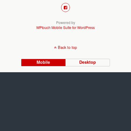
Powered by
WPtouch Mobile Suite for WordPress
Back to top
Mobile
Desktop