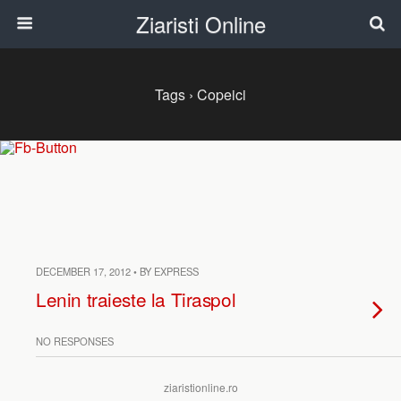
Ziaristi Online
Tags › Copeici
DECEMBER 17, 2012 • BY EXPRESS
Lenin traieste la Tiraspol
NO RESPONSES
ziaristionline.ro