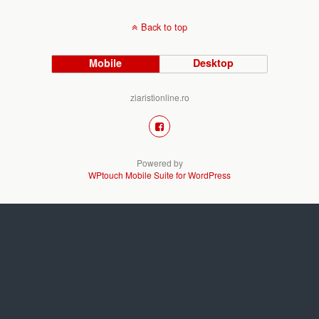
Back to top
Mobile
Desktop
ziaristionline.ro
Powered by
WPtouch Mobile Suite for WordPress