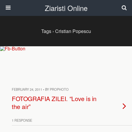
Ziaristi Online
Tags › Cristian Popescu
FEBRUARY 24, 2011 • BY PROPHOTO
FOTOGRAFIA ZILEI. “Love is in
the air”
1 RESPONSE