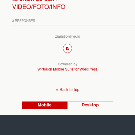
VIDEO/FOTO/INFO
3 RESPONSES
ziaristionline.ro
Powered by
WPtouch Mobile Suite for WordPress
Back to top
Mobile
Desktop