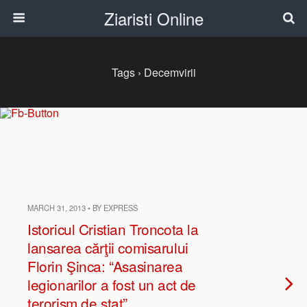
Ziaristi Online
Tags › Decemvirii
MARCH 31, 2013 • BY EXPRESS
Istoricul Cristian Troncota la
lansarea cărţii comisarului
Florin Şinca: “Asasinarea
legionarilor a fost un act de
terorism de stat”.