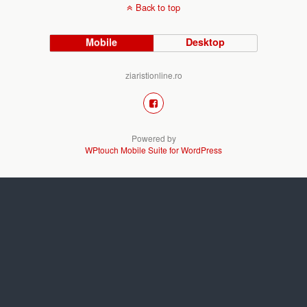
Back to top
Mobile
Desktop
ziaristionline.ro
Powered by
WPtouch Mobile Suite for WordPress