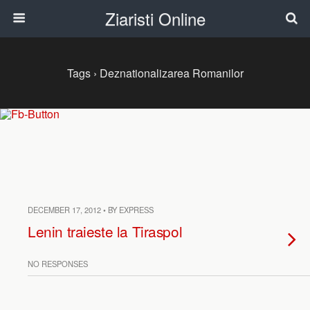
Ziaristi Online
Tags › Deznationalizarea Romanilor
DECEMBER 17, 2012 • BY EXPRESS
Lenin traieste la Tiraspol
NO RESPONSES