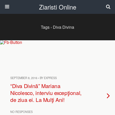
Ziaristi Online
Tags › Diva Divina
SEPTEMBER 8, 2016 • BY EXPRESS
“Diva Divină” Mariana
Nicolesco, interviu excepţional,
de ziua ei. La Mulţi Ani!
NO RESPONSES