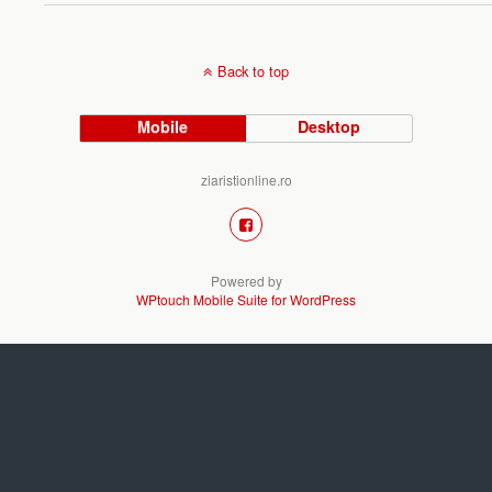
Back to top
Mobile
Desktop
ziaristionline.ro
Powered by
WPtouch Mobile Suite for WordPress