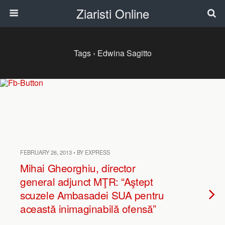
Ziaristi Online
Tags › Edwina Sagitto
FEBRUARY 26, 2013 • BY EXPRESS
Mihai Gheorghiu, director
general adjunct MŢR: “Aştept
scuzele Ambasadei SUA pentru
această inimaginabilă ofensă”