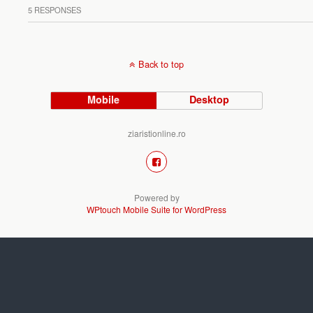
5 RESPONSES
Back to top
Mobile
Desktop
ziaristionline.ro
Powered by
WPtouch Mobile Suite for WordPress