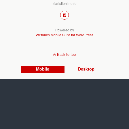
ziaristionline.ro
Powered by
WPtouch Mobile Suite for WordPress
Back to top
Mobile
Desktop