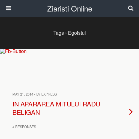
Ziaristi Online
Tags › Egoistul
MAY 21, 2014 • BY EXPRESS
IN APARAREA MITULUI RADU
BELIGAN
4 RESPONSES