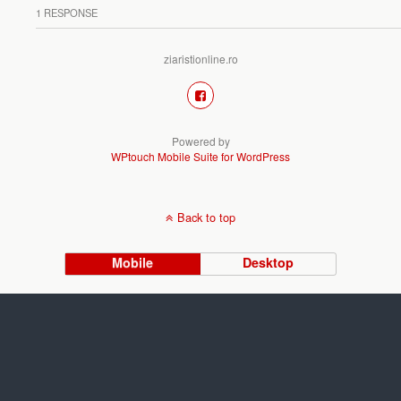
1 RESPONSE
ziaristionline.ro
Powered by
WPtouch Mobile Suite for WordPress
Back to top
Mobile
Desktop