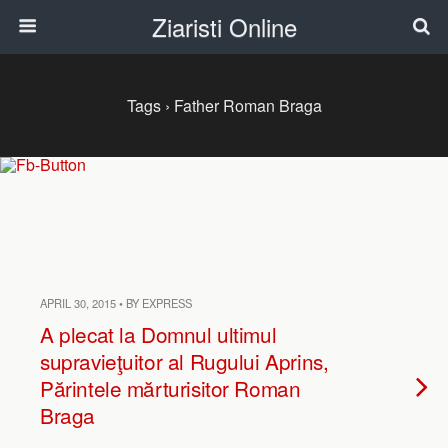
Ziaristi Online
Tags › Father Roman Braga
APRIL 30, 2015 • BY EXPRESS
A plecat la Domnul ultimul
supravieţuitor al Rugului Aprins,
Părintele mărturisitor Roman
Braga