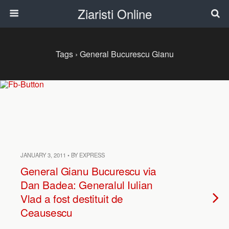
Ziaristi Online
Tags › General Bucurescu Gianu
JANUARY 3, 2011 • BY EXPRESS
General Gianu Bucurescu via
Dan Badea: Generalul Iulian
Vlad a fost destituit de
Ceausescu