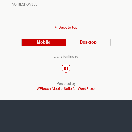
NO RESPONSES
Back to top
Mobile
Desktop
ziaristionline.ro
Powered by
WPtouch Mobile Suite for WordPress