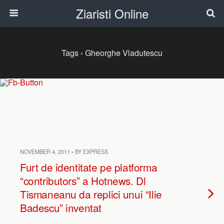
Ziaristi Online
Tags › Gheorghe Vladutescu
NOVEMBER 4, 2011 • BY EXPRESS
Furt de identitate pe platforma
“contributors” a Hotnews. Dl
Tismaneanu da replici unui “Ilie
Badescu” inventat