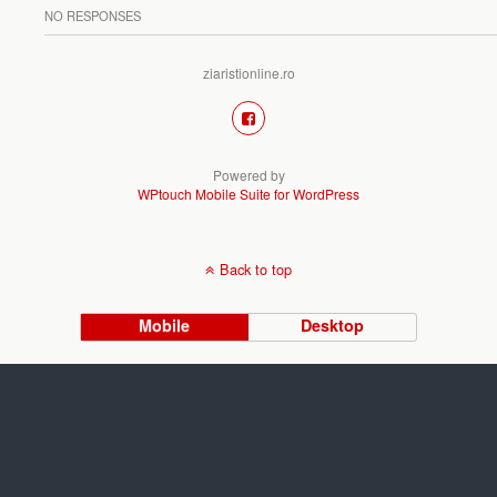
NO RESPONSES
ziaristionline.ro
Powered by
WPtouch Mobile Suite for WordPress
Back to top
Mobile
Desktop