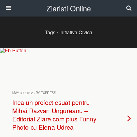
Ziaristi Online
Tags › Initiativa Civica
MAY 30, 2012 • BY EXPRESS
Inca un proiect esuat pentru
Mihai Razvan Ungureanu –
Editorial Ziare.com plus Funny
Photo cu Elena Udrea