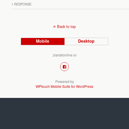
1 RESPONSE
Back to top
Mobile
Desktop
ziaristionline.ro
Powered by
WPtouch Mobile Suite for WordPress