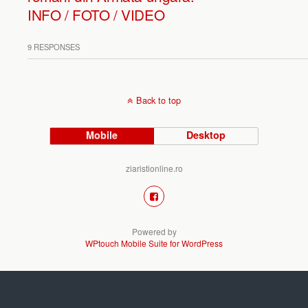
INFO / FOTO / VIDEO
9 RESPONSES
Back to top
Mobile
Desktop
ziaristionline.ro
Powered by
WPtouch Mobile Suite for WordPress