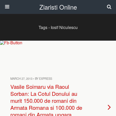
Ziaristi Online
Tags › Iosif Niculescu
MARCH 27, 2013 • BY EXPRESS
Vasile Soimaru via Raoul
Sorban: La Cotul Donului au
murit 150.000 de romani din
Armata Romana si 100.000 de
romani din Armata ungara.