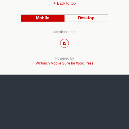
Back to top
Mobile
Desktop
ziaristionline.ro
Powered by
WPtouch Mobile Suite for WordPress