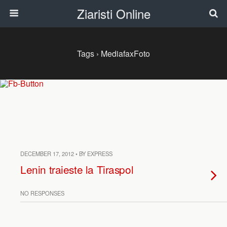
Ziaristi Online
Tags › MediafaxFoto
DECEMBER 17, 2012 • BY EXPRESS
Lenin traieste la Tiraspol
NO RESPONSES