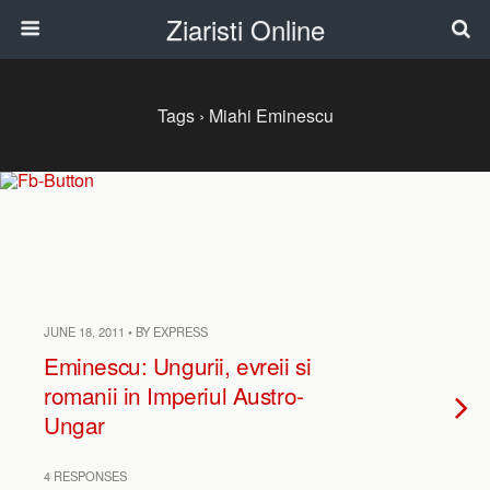
Ziaristi Online
Tags › Miahi Eminescu
JUNE 18, 2011 • BY EXPRESS
Eminescu: Ungurii, evreii si
romanii in Imperiul Austro-
Ungar
4 RESPONSES