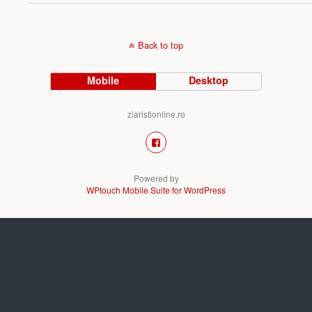
Back to top
Mobile
Desktop
ziaristionline.ro
Powered by
WPtouch Mobile Suite for WordPress