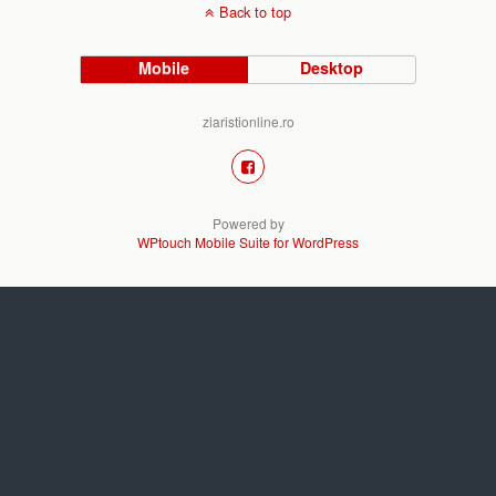
Back to top
Mobile
Desktop
ziaristionline.ro
Powered by
WPtouch Mobile Suite for WordPress