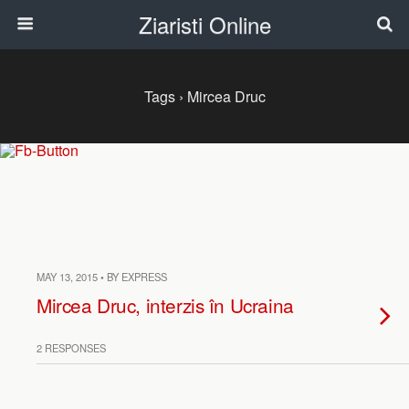
Ziaristi Online
Tags › Mircea Druc
MAY 13, 2015 • BY EXPRESS
Mircea Druc, interzis în Ucraina
2 RESPONSES