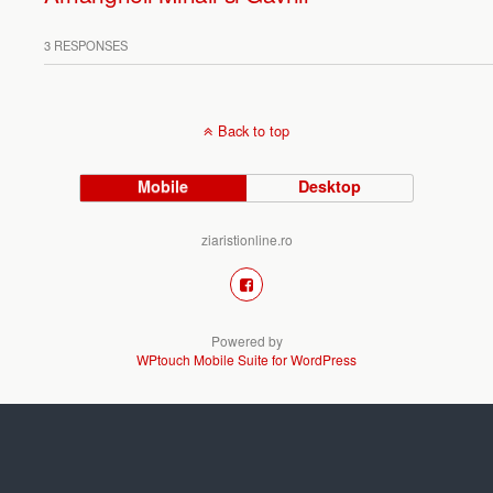
3 RESPONSES
Back to top
Mobile
Desktop
ziaristionline.ro
Powered by
WPtouch Mobile Suite for WordPress