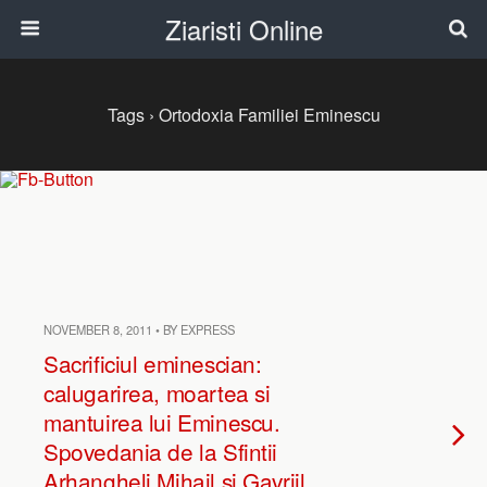
Ziaristi Online
Tags › Ortodoxia Familiei Eminescu
NOVEMBER 8, 2011 • BY EXPRESS
Sacrificiul eminescian:
calugarirea, moartea si
mantuirea lui Eminescu.
Spovedania de la Sfintii
Arhangheli Mihail si Gavriil