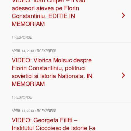
adeseori aievea pe Florin
Constantiniu. EDITIE IN
MEMORIAM
1 RESPONSE
APRIL 14, 2013 • BY EXPRESS
VIDEO: Viorica Moisuc despre
Florin Constantiniu, politruci
sovietici si Istoria Nationala. IN
MEMORIAM
1 RESPONSE
APRIL 14, 2013 • BY EXPRESS
VIDEO: Georgeta Filitti –
Institutul Ciocoiesc de Istorie l-a