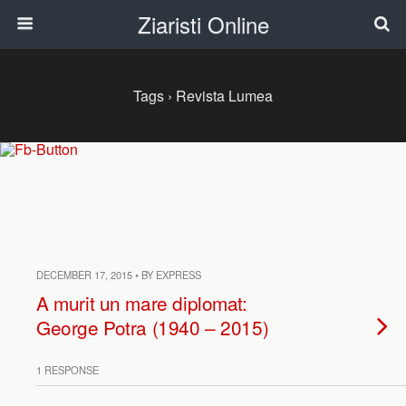
Ziaristi Online
Tags › Revista Lumea
DECEMBER 17, 2015 • BY EXPRESS
A murit un mare diplomat:
George Potra (1940 – 2015)
1 RESPONSE