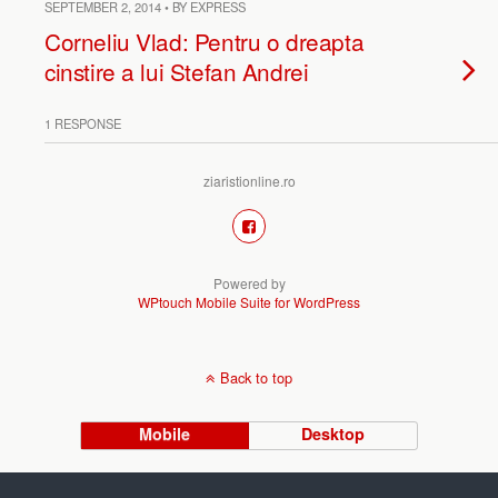
SEPTEMBER 2, 2014 • BY EXPRESS
Corneliu Vlad: Pentru o dreapta
cinstire a lui Stefan Andrei
1 RESPONSE
ziaristionline.ro
Powered by
WPtouch Mobile Suite for WordPress
Back to top
Mobile
Desktop