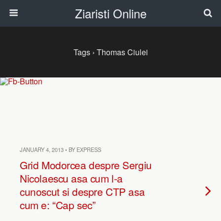
Ziaristi Online
Tags › Thomas Ciulei
JANUARY 4, 2013 • BY EXPRESS
Grid Modorcea despre Sergiu
Nicolaescu asa cum l-a
cunoscut si despre CTP asa
cum e: “Cap sec”