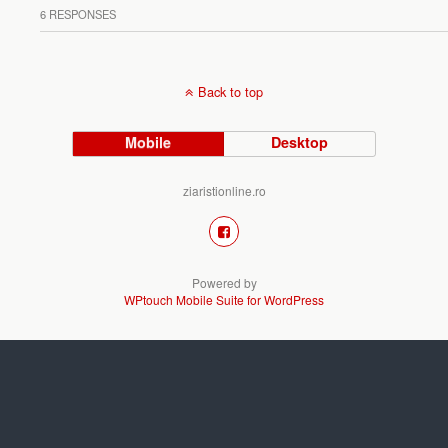
6 RESPONSES
Back to top
Mobile
Desktop
ziaristionline.ro
Powered by
WPtouch Mobile Suite for WordPress