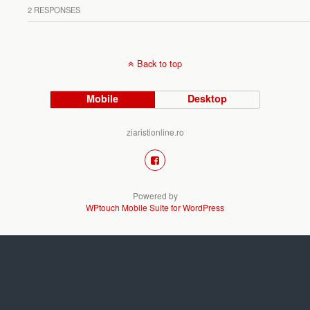
2 RESPONSES
Back to top
Mobile
Desktop
ziaristionline.ro
Powered by
WPtouch Mobile Suite for WordPress