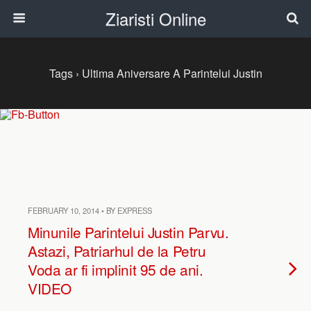
Ziaristi Online
Tags › Ultima Aniversare A Parintelui Justin
FEBRUARY 10, 2014 • BY EXPRESS
Minunile Parintelui Justin Parvu.
Astazi, Patriarhul de la Petru
Voda ar fi implinit 95 de ani.
VIDEO