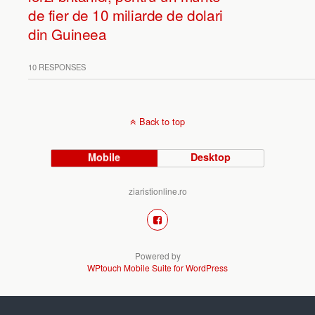
de fier de 10 miliarde de dolari
din Guineea
10 RESPONSES
Back to top
Mobile
Desktop
ziaristionline.ro
Powered by
WPtouch Mobile Suite for WordPress