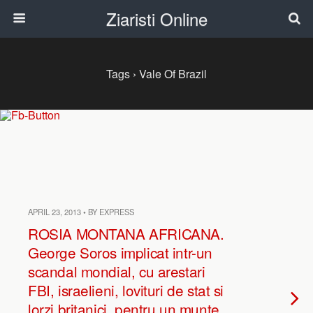
Ziaristi Online
Tags › Vale Of Brazil
APRIL 23, 2013 • BY EXPRESS
ROSIA MONTANA AFRICANA.
George Soros implicat intr-un
scandal mondial, cu arestari
FBI, israelieni, lovituri de stat si
lorzi britanici, pentru un munte