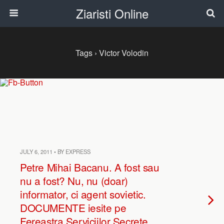
Ziaristi Online
Tags › Victor Volodin
JULY 6, 2011 • BY EXPRESS
Petre Mihai Bacanu. A fost sau
nu a fost? Nu, nu (doar)
informator, ci agent sovietic.
DOCUMENTE iesite pe
Fereastra Serviciilor Secrete