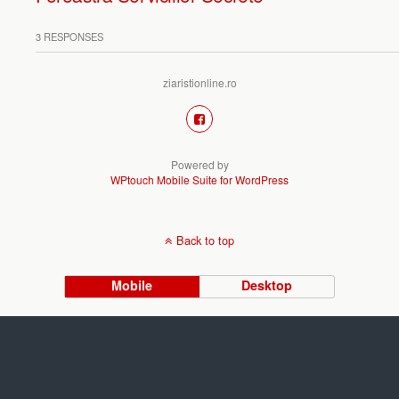
3 RESPONSES
ziaristionline.ro
Powered by
WPtouch Mobile Suite for WordPress
Back to top
Mobile
Desktop