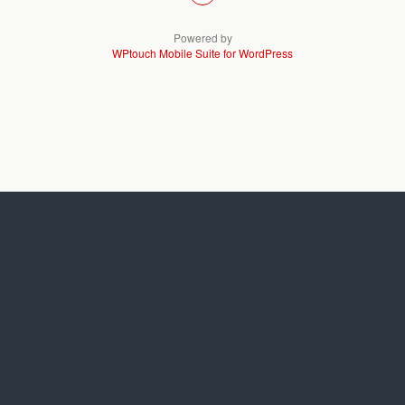
Powered by
WPtouch Mobile Suite for WordPress