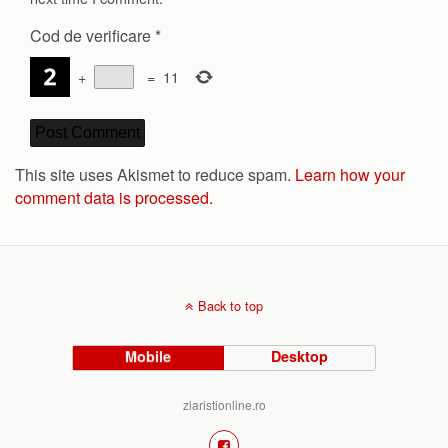
Cod de verificare
*
+
=
11
This site uses Akismet to reduce spam.
Learn how your
comment data is processed.
Back to top
Mobile
Desktop
ziaristionline.ro