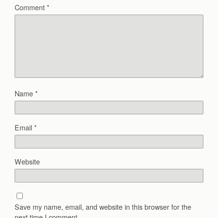
Comment
*
Name
*
Email
*
Website
Save my name, email, and website in this browser for the
next time I comment.