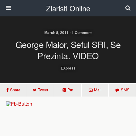
Ziaristi Online
March 8, 2011 • 1 Comment
George Maior, Seful SRI, Se
Prezinta. VIDEO
EXpress
Share
Tweet
Pin
Mail
SMS