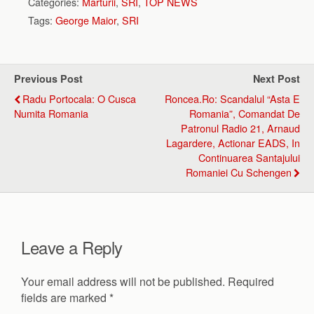
Categories:
Marturii
,
SRI
,
TOP NEWS
Tags:
George Maior
,
SRI
Previous Post
Next Post
Radu Portocala: O Cusca
Roncea.ro: Scandalul “Asta E
Numita Romania
Romania”, Comandat De
Patronul Radio 21, Arnaud
Lagardere, Actionar EADS, In
Continuarea Santajului
Romaniei Cu Schengen
Leave a Reply
Your email address will not be published.
Required
fields are marked
*