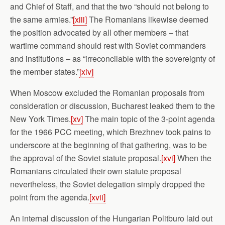
and Chief of Staff, and that the two “should not belong to
the same armies.”
[xiii]
The Romanians likewise deemed
the position advocated by all other members – that
wartime command should rest with Soviet commanders
and institutions – as “irreconcilable with the sovereignty of
the member states.”
[xiv]
When Moscow excluded the Romanian proposals from
consideration or discussion, Bucharest leaked them to the
New York Times.
[xv]
The main topic of the 3-point agenda
for the 1966 PCC meeting, which Brezhnev took pains to
underscore at the beginning of that gathering, was to be
the approval of the Soviet statute proposal.
[xvi]
When the
Romanians circulated their own statute proposal
nevertheless, the Soviet delegation simply dropped the
point from the agenda.
[xvii]
An internal discussion of the Hungarian Politburo laid out