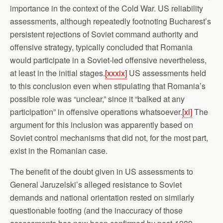
importance in the context of the Cold War. US reliability
assessments, although repeatedly footnoting Bucharest’s
persistent rejections of Soviet command authority and
offensive strategy, typically concluded that Romania
would participate in a Soviet-led offensive nevertheless,
at least in the initial stages.
[xxxix]
US assessments held
to this conclusion even when stipulating that Romania’s
possible role was “unclear,” since it “balked at any
participation” in offensive operations whatsoever.
[xl]
The
argument for this inclusion was apparently based on
Soviet control mechanisms that did not, for the most part,
exist in the Romanian case.
The benefit of the doubt given in US assessments to
General Jaruzelski’s alleged resistance to Soviet
demands and national orientation rested on similarly
questionable footing (and the inaccuracy of those