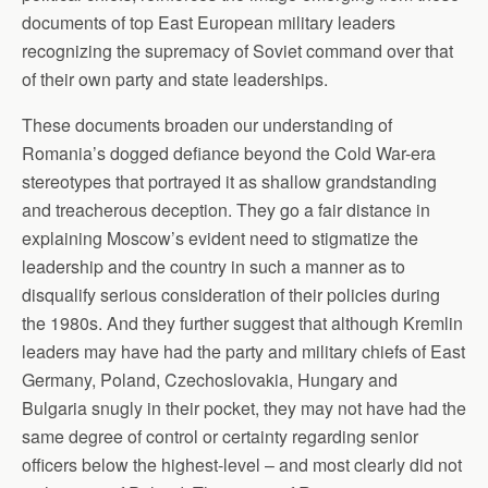
documents of top East European military leaders
recognizing the supremacy of Soviet command over that
of their own party and state leaderships.
These documents broaden our understanding of
Romania’s dogged defiance beyond the Cold War-era
stereotypes that portrayed it as shallow grandstanding
and treacherous deception. They go a fair distance in
explaining Moscow’s evident need to stigmatize the
leadership and the country in such a manner as to
disqualify serious consideration of their policies during
the 1980s. And they further suggest that although Kremlin
leaders may have had the party and military chiefs of East
Germany, Poland, Czechoslovakia, Hungary and
Bulgaria snugly in their pocket, they may not have had the
same degree of control or certainty regarding senior
officers below the highest-level – and most clearly did not