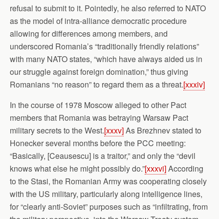
refusal to submit to it. Pointedly, he also referred to NATO
as the model of intra-alliance democratic procedure
allowing for differences among members, and
underscored Romania’s “traditionally friendly relations”
with many NATO states, “which have always aided us in
our struggle against foreign domination,” thus giving
Romanians “no reason” to regard them as a threat.
[xxxiv]
In the course of 1978 Moscow alleged to other Pact
members that Romania was betraying Warsaw Pact
military secrets to the West.
[xxxv]
As Brezhnev stated to
Honecker several months before the PCC meeting:
“Basically, [Ceausescu] is a traitor,” and only the “devil
knows what else he might possibly do.”
[xxxvi]
According
to the Stasi, the Romanian Army was cooperating closely
with the US military, particularly along intelligence lines,
for “clearly anti-Soviet” purposes such as “infiltrating, from