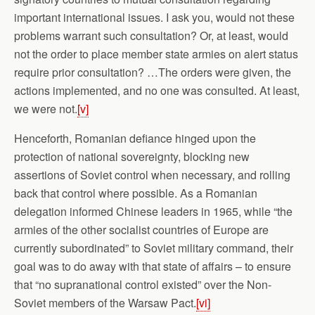
important international issues. I ask you, would not these
problems warrant such consultation? Or, at least, would
not the order to place member state armies on alert status
require prior consultation? …The orders were given, the
actions implemented, and no one was consulted. At least,
we were not.
[v]
Henceforth, Romanian defiance hinged upon the
protection of national sovereignty, blocking new
assertions of Soviet control when necessary, and rolling
back that control where possible. As a Romanian
delegation informed Chinese leaders in 1965, while “the
armies of the other socialist countries of Europe are
currently subordinated” to Soviet military command, their
goal was to do away with that state of affairs – to ensure
that “no supranational control existed” over the Non-
Soviet members of the Warsaw Pact.
[vi]