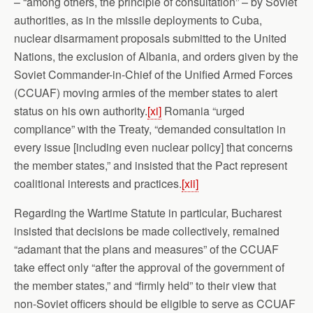
– “among others, the principle of consultation” – by Soviet
authorities, as in the missile deployments to Cuba,
nuclear disarmament proposals submitted to the United
Nations, the exclusion of Albania, and orders given by the
Soviet Commander-in-Chief of the Unified Armed Forces
(CCUAF) moving armies of the member states to alert
status on his own authority.
[xi]
Romania “urged
compliance” with the Treaty, “demanded consultation in
every issue [including even nuclear policy] that concerns
the member states,” and insisted that the Pact represent
coalitional interests and practices.
[xii]
Regarding the Wartime Statute in particular, Bucharest
insisted that decisions be made collectively, remained
“adamant that the plans and measures” of the CCUAF
take effect only “after the approval of the government of
the member states,” and “firmly held” to their view that
non-Soviet officers should be eligible to serve as CCUAF