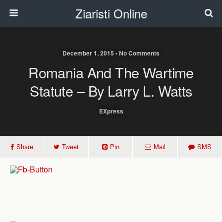
Ziaristi Online
December 1, 2015 • No Comments
Romania And The Wartime
Statute – By Larry L. Watts
EXpress
Share
Tweet
Pin
Mail
SMS