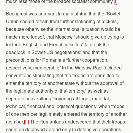
much less those of the broader socialist community.
[l]
Bucharest was adamant in maintaining that the “Soviet
Union should refrain from further stationing of rockets,
because otherwise the international situation would be
made more tense”; that Moscow “should give up trying to
include English and French missiles” to break the
deadlock in Soviet-US negotiations; and that the
preconditions for Romania’s “further cooperation,
respectively, membership” in the Warsaw Pact included
conventions stipulating that “no troops are permitted to
enter the territory of another state without the approval of
the legitimate authority of that territory,” as well as
separate conventions “covering all legal, material,
technical, financial and logistical questions” when troops
of one member legitimately entered the territory of another
member.
[li]
The Romanians underscored that their troops
could be deployed abroad only in defensive operations,