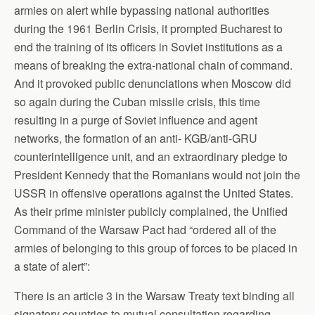
armies on alert while bypassing national authorities
during the 1961 Berlin Crisis, it prompted Bucharest to
end the training of its officers in Soviet institutions as a
means of breaking the extra-national chain of command.
And it provoked public denunciations when Moscow did
so again during the Cuban missile crisis, this time
resulting in a purge of Soviet influence and agent
networks, the formation of an anti- KGB/anti-GRU
counterintelligence unit, and an extraordinary pledge to
President Kennedy that the Romanians would not join the
USSR in offensive operations against the United States.
As their prime minister publicly complained, the Unified
Command of the Warsaw Pact had “ordered all of the
armies of belonging to this group of forces to be placed in
a state of alert”:
There is an article 3 in the Warsaw Treaty text binding all
signatory countries to mutual consultation regarding