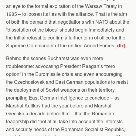
an eye to the formal expiration of the Warsaw Treaty in
1985 – to loosen its ties with the alliance. That is the aim
of both the demand that negotiations with NATO about the
“dissolution of the blocs” should begin immediately and
the initial refusal to confirm a further term of office for the
Supreme Commander of the unified Armed Forces.
[xlix]
Behind the scenes Bucharest was even more
troublesome: advocating President Reagan’s “zero
option” in the Euromissile crisis and even encouraging
the Czechoslovak and East German populations to resist
the deployment of Soviet weapons on their territory,
prompting East German intelligence to conclude – as
Marshal Kulikov had the year before and Marshal
Grechko a decade before that – that the Romanian
leadership did “not at all take into account the interests
and security needs of the Romanian Socialist Republic,”