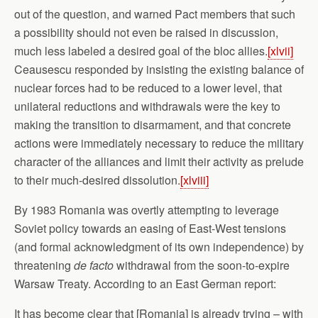
out of the question, and warned Pact members that such
a possibility should not even be raised in discussion,
much less labeled a desired goal of the bloc allies.
[xlvii]
Ceausescu responded by insisting the existing balance of
nuclear forces had to be reduced to a lower level, that
unilateral reductions and withdrawals were the key to
making the transition to disarmament, and that concrete
actions were immediately necessary to reduce the military
character of the alliances and limit their activity as prelude
to their much-desired dissolution.
[xlviii]
By 1983 Romania was overtly attempting to leverage
Soviet policy towards an easing of East-West tensions
(and formal acknowledgment of its own independence) by
threatening
de facto
withdrawal from the soon-to-expire
Warsaw Treaty. According to an East German report:
It has become clear that [Romania] is already trying – with