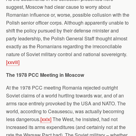
suggest, Moscow had clear cause to worry about
Romanian influence or, worse, possible collusion with the
Polish senior officer corps. Although apparently unable to
shift the policy pursued by their defense minister and
party leadership, the Polish General Staff thought almost
exactly as the Romanians regarding the irreconcilable
nature of Soviet military control and national sovereignty.
[xxviii]
The 1978 PCC Meeting in Moscow
At the 1978 PCC meeting Romania rejected outright
Soviet claims of a world hurtling towards war, and of an
arms race entirely provoked by the USA and NATO. The
world, according to Ceausescu, was actually becoming
less dangerous.
[xxix]
The West, he insisted, had not
increased its arms expenditures (and certainly not at the
rate the Warsaw Pact had). The Soviet military – whether