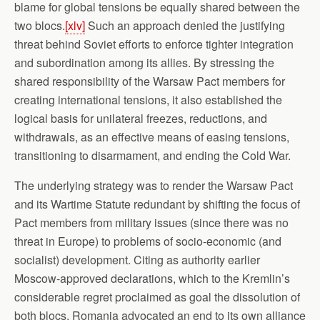
blame for global tensions be equally shared between the
two blocs.
[xlv]
Such an approach denied the justifying
threat behind Soviet efforts to enforce tighter integration
and subordination among its allies. By stressing the
shared responsibility of the Warsaw Pact members for
creating international tensions, it also established the
logical basis for unilateral freezes, reductions, and
withdrawals, as an effective means of easing tensions,
transitioning to disarmament, and ending the Cold War.
The underlying strategy was to render the Warsaw Pact
and its Wartime Statute redundant by shifting the focus of
Pact members from military issues (since there was no
threat in Europe) to problems of socio-economic (and
socialist) development. Citing as authority earlier
Moscow-approved declarations, which to the Kremlin’s
considerable regret proclaimed as goal the dissolution of
both blocs, Romania advocated an end to its own alliance