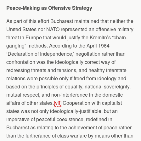
Peace-Making as Offensive Strategy
As part of this effort Bucharest maintained that neither the
United States nor NATO represented an offensive military
threat in Europe that would justify the Kremlin’s “chain-
ganging” methods. According to the April 1964
‘Declaration of Independence,’ negotiation rather than
confrontation was the ideologically correct way of
redressing threats and tensions, and healthy interstate
relations were possible only if freed from ideology and
based on the principles of equality, national sovereignty,
mutual respect, and non-interference in the domestic
affairs of other states.
[vii]
Cooperation with capitalist
states was not only ideologically-justifiable, but an
imperative of peaceful coexistence, redefined in
Bucharest as relating to the achievement of peace rather
than the furtherance of class warfare by means other than