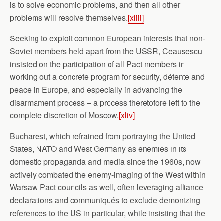
is to solve economic problems, and then all other
problems will resolve themselves.
[xliii]
Seeking to exploit common European interests that non-
Soviet members held apart from the USSR, Ceausescu
insisted on the participation of all Pact members in
working out a concrete program for security, détente and
peace in Europe, and especially in advancing the
disarmament process – a process theretofore left to the
complete discretion of Moscow.
[xliv]
Bucharest, which refrained from portraying the United
States, NATO and West Germany as enemies in its
domestic propaganda and media since the 1960s, now
actively combated the enemy-imaging of the West within
Warsaw Pact councils as well, often leveraging alliance
declarations and communiqués to exclude demonizing
references to the US in particular, while insisting that the