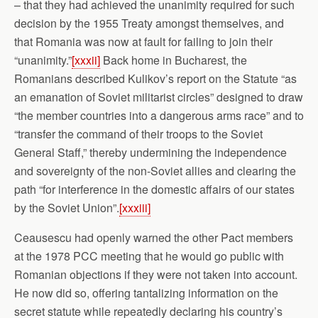
– that they had achieved the unanimity required for such
decision by the 1955 Treaty amongst themselves, and
that Romania was now at fault for failing to join their
“unanimity.”
[xxxii]
Back home in Bucharest, the
Romanians described Kulikov’s report on the Statute “as
an emanation of Soviet militarist circles” designed to draw
“the member countries into a dangerous arms race” and to
“transfer the command of their troops to the Soviet
General Staff,” thereby undermining the independence
and sovereignty of the non-Soviet allies and clearing the
path “for interference in the domestic affairs of our states
by the Soviet Union”.
[xxxiii]
Ceausescu had openly warned the other Pact members
at the 1978 PCC meeting that he would go public with
Romanian objections if they were not taken into account.
He now did so, offering tantalizing information on the
secret statute while repeatedly declaring his country’s