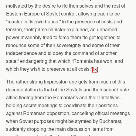
motivated by the desire to rid themselves and the rest of
Eastern Europe of Soviet control, allowing each to be
“master in its own house.” In the presence of crisis and
tension, their prime minister explained, an unnamed
power invariably tried to force them “to get together, to
renounce some of their sovereignty and some of their
independence and to obey the command of another
state,” endangering that which “Romania has won, and
which they wish to preserve at all costs.”
[ix]
The rather strong impression one gets from much of this
documentation is that of the Soviets and their subordinate
allies fleeing from the Romanians and their initiatives –
holding secret meetings to coordinate their positions
against Romanian opposition, cancelling official meetings
when Soviet purposes might be stymied by Bucharest,
suddenly dropping the main discussion items from