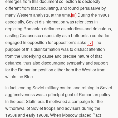
emerges from this document collection is decidedly
different from that circulating, and found persuasive by
many Western analysts, at the time.
[iii]
During the 1980s
especially, Soviet disinformation was relentless in
depicting Romanian defiance as mindless and ridiculous,
casting Ceausescu especially as a buffoonish contrarian
engaged in opposition for opposition’s sake.
[iv]
The
purpose of this disinformation was to distract attention
from the underlying cause and precise nature of that
defiance, thus also discouraging sympathy and support
for the Romanian position either from the West or from
within the Bloc.
In fact, ending Soviet military control and reining in Soviet
aggressiveness was a principal goal of Romanian policy
in the post-Stalin era. It motivated a campaign for the
withdrawal of Soviet troops and advisers during the
1950s and early 1960s. When Moscow placed Pact