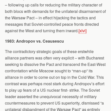
– following up calls for reducing the military character of
both blocs with demands for the unilateral disarmament of
the Warsaw Pact – in effect hijacking the tactics and
messages that Soviet-controlled peace fronts directed
against the West and turning them inward.
[xlvi]
1983: Andropov vs. Ceausescu
The contradictory strategic goals of these erstwhile
alliance partners was often very explicit – with Bucharest
seeking to dissolve the Pact and transcend the East-West
confrontation while Moscow sought to “man-up” its
alliance in order to come out on top in the Cold War. This
contrast was perhaps most stark during Andropov’s effort
to play up fears of a US nuclear first- strike. The Soviet
leader asserted the unequivocal necessity of military
countermeasures to prevent US superiority, dismissed “a
unilateral disbandment of the Warsaw Pact” as entirely