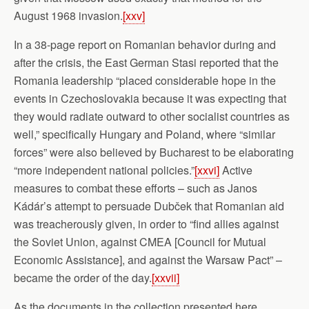
August 1968 invasion.
[xxv]
In a 38-page report on Romanian behavior during and
after the crisis, the East German Stasi reported that the
Romania leadership “placed considerable hope in the
events in Czechoslovakia because it was expecting that
they would radiate outward to other socialist countries as
well,” specifically Hungary and Poland, where “similar
forces” were also believed by Bucharest to be elaborating
“more independent national policies.”
[xxvi]
Active
measures to combat these efforts – such as Janos
Kádár’s attempt to persuade Dubček that Romanian aid
was treacherously given, in order to “find allies against
the Soviet Union, against CMEA [Council for Mutual
Economic Assistance], and against the Warsaw Pact” –
became the order of the day.
[xxvii]
As the documents in the collection presented here