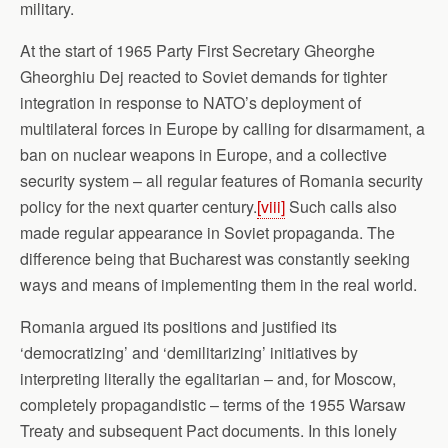
military.
At the start of 1965 Party First Secretary Gheorghe
Gheorghiu Dej reacted to Soviet demands for tighter
integration in response to NATO’s deployment of
multilateral forces in Europe by calling for disarmament, a
ban on nuclear weapons in Europe, and a collective
security system – all regular features of Romania security
policy for the next quarter century.
[viii]
Such calls also
made regular appearance in Soviet propaganda. The
difference being that Bucharest was constantly seeking
ways and means of implementing them in the real world.
Romania argued its positions and justified its
‘democratizing’ and ‘demilitarizing’ initiatives by
interpreting literally the egalitarian – and, for Moscow,
completely propagandistic – terms of the 1955 Warsaw
Treaty and subsequent Pact documents. In this lonely