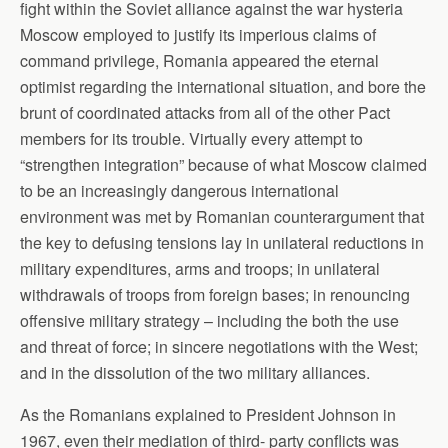
fight within the Soviet alliance against the war hysteria
Moscow employed to justify its imperious claims of
command privilege, Romania appeared the eternal
optimist regarding the international situation, and bore the
brunt of coordinated attacks from all of the other Pact
members for its trouble. Virtually every attempt to
“strengthen integration” because of what Moscow claimed
to be an increasingly dangerous international
environment was met by Romanian counterargument that
the key to defusing tensions lay in unilateral reductions in
military expenditures, arms and troops; in unilateral
withdrawals of troops from foreign bases; in renouncing
offensive military strategy – including the both the use
and threat of force; in sincere negotiations with the West;
and in the dissolution of the two military alliances.
As the Romanians explained to President Johnson in
1967, even their mediation of third- party conflicts was