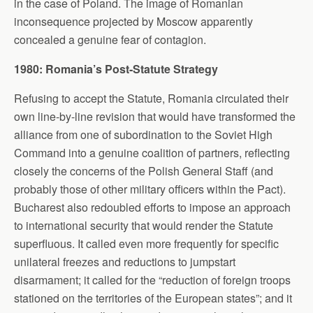
in the case of Poland. The image of Romanian
inconsequence projected by Moscow apparently
concealed a genuine fear of contagion.
1980: Romania’s Post-Statute Strategy
Refusing to accept the Statute, Romania circulated their
own line-by-line revision that would have transformed the
alliance from one of subordination to the Soviet High
Command into a genuine coalition of partners, reflecting
closely the concerns of the Polish General Staff (and
probably those of other military officers within the Pact).
Bucharest also redoubled efforts to impose an approach
to international security that would render the Statute
superfluous. It called even more frequently for specific
unilateral freezes and reductions to jumpstart
disarmament; it called for the “reduction of foreign troops
stationed on the territories of the European states”; and it