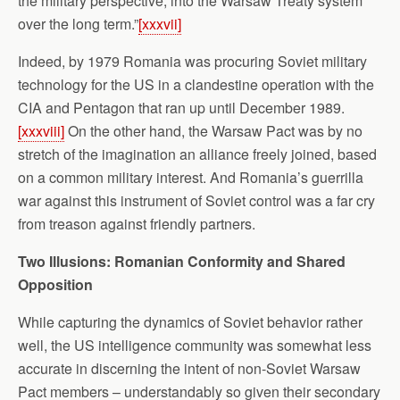
the military perspective, into the Warsaw Treaty system
over the long term.”
[xxxvii]
Indeed, by 1979 Romania was procuring Soviet military
technology for the US in a clandestine operation with the
CIA and Pentagon that ran up until December 1989.
[xxxviii]
On the other hand, the Warsaw Pact was by no
stretch of the imagination an alliance freely joined, based
on a common military interest. And Romania’s guerrilla
war against this instrument of Soviet control was a far cry
from treason against friendly partners.
Two Illusions: Romanian Conformity and Shared
Opposition
While capturing the dynamics of Soviet behavior rather
well, the US intelligence community was somewhat less
accurate in discerning the intent of non-Soviet Warsaw
Pact members – understandably so given their secondary