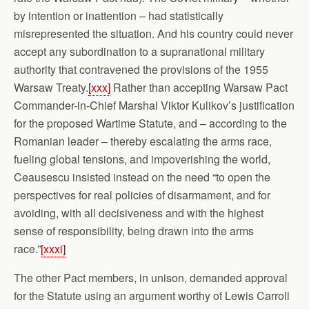
by intention or inattention – had statistically
misrepresented the situation. And his country could never
accept any subordination to a supranational military
authority that contravened the provisions of the 1955
Warsaw Treaty.
[xxx]
Rather than accepting Warsaw Pact
Commander-in-Chief Marshal Viktor Kulikov’s justification
for the proposed Wartime Statute, and – according to the
Romanian leader – thereby escalating the arms race,
fueling global tensions, and impoverishing the world,
Ceausescu insisted instead on the need “to open the
perspectives for real policies of disarmament, and for
avoiding, with all decisiveness and with the highest
sense of responsibility, being drawn into the arms
race.”
[xxxi]
The other Pact members, in unison, demanded approval
for the Statute using an argument worthy of Lewis Carroll