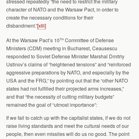
stressed repeatedly “the need to restrict the military
character of NATO and the Warsaw Pact, in order to
create the necessary conditions for their
disbandment.”
[xlii]
th
At the Warsaw Pact’s 10
Committee of Defense
Ministers (CDM) meeting in Bucharest, Ceausescu
responded to Soviet Defense Minister Marshal Dmitriy
Ustinov’s claims of “heightened tensions” and “reinforced
aggressive preparations by NATO, and especially by the
USA and the FRG,” by pointing out that the “other NATO
states had not fulfilled their projected arms increases,”
and that “the necessity of cutting military budgets”
remained the goal of “utmost importance”:
If we fail to catch up with the capitalist states, if we do not
raise living standards and meet the cultural needs of our
people, then even missiles will do us no good. The point