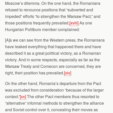
Moscow’s dilemma. On the one hand, the Romanians
refused to renounce positions that “subverted and
impeded” efforts “to strengthen the Warsaw Pact,” and
those positions frequently prevailed.
[xviii]
As one
Hungarian Politburo member complained:
[A]s we can see from the Western press, the Romanians
have leaked everything that happened there and have
described it as a great political victory, as a Romanian
victory. And in some respects, especially as far as the
Warsaw Treaty and Comecon are concerned, they are
right, their position has prevailed.
[xix]
On the other hand, Romania’s departure from the Pact
was excluded from consideration “because of the larger
context.”
[xx]
The other Pact members thus resorted to
“alternative” informal methods to strengthen the alliance
and Soviet control over it, concealing their moves as