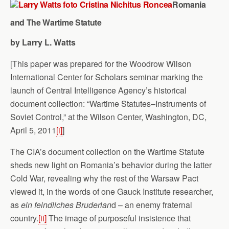
Romania
and The Wartime Statute
by Larry L. Watts
[This paper was prepared for the Woodrow Wilson
International Center for Scholars seminar marking the
launch of Central Intelligence Agency’s historical
document collection: “Wartime Statutes–Instruments of
Soviet Control,” at the Wilson Center, Washington, DC,
April 5, 2011
[i]
]
The CIA’s document collection on the Wartime Statute
sheds new light on Romania’s behavior during the latter
Cold War, revealing why the rest of the Warsaw Pact
viewed it, in the words of one Gauck Institute researcher,
as
ein feindliches Bruderlan
d – an enemy fraternal
country.
[ii]
The image of purposeful insistence that