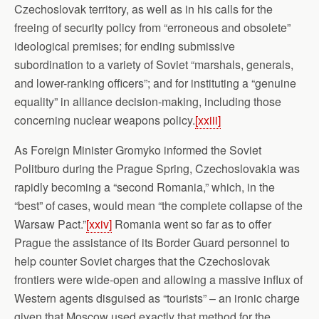
Czechoslovak territory, as well as in his calls for the
freeing of security policy from “erroneous and obsolete”
ideological premises; for ending submissive
subordination to a variety of Soviet “marshals, generals,
and lower-ranking officers”; and for instituting a “genuine
equality” in alliance decision-making, including those
concerning nuclear weapons policy.
[xxiii]
As Foreign Minister Gromyko informed the Soviet
Politburo during the Prague Spring, Czechoslovakia was
rapidly becoming a “second Romania,” which, in the
“best” of cases, would mean “the complete collapse of the
Warsaw Pact.”
[xxiv]
Romania went so far as to offer
Prague the assistance of its Border Guard personnel to
help counter Soviet charges that the Czechoslovak
frontiers were wide-open and allowing a massive influx of
Western agents disguised as “tourists” – an ironic charge
given that Moscow used exactly that method for the