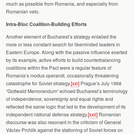
much as possible from Romania, and especially from
Romanian veto.
Intra-Bloc Coalition-Building Efforts
Another element of Bucharest’s strategy entailed the
more or less constant search for likeminded leaders in
Eastern Europe. Along with the passive influence exerted
by its example, active efforts to build counterbalancing
coalitions within the Pact were a regular feature of
Romania’s modus operandi, occasionally threatening
catastrophe for Soviet strategy.
[xxi]
Prague’s July 1968
“Gottwald Memorandum” echoed Bucharest’s terminology
of independence, sovereignty and equal rights and
reflected the same logic that led to the development of its
independent national defense strategy.
[xxii]
Romanian
discourse was also resonant in the criticism of General
Václav Prchlik against the stationing of Soviet forces on