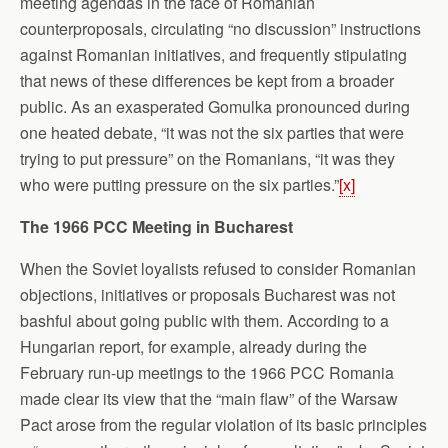
meeting agendas in the face of Romanian
counterproposals, circulating “no discussion” instructions
against Romanian initiatives, and frequently stipulating
that news of these differences be kept from a broader
public. As an exasperated Gomulka pronounced during
one heated debate, “it was not the six parties that were
trying to put pressure” on the Romanians, “it was they
who were putting pressure on the six parties.”
[x]
The 1966 PCC Meeting in Bucharest
When the Soviet loyalists refused to consider Romanian
objections, initiatives or proposals Bucharest was not
bashful about going public with them. According to a
Hungarian report, for example, already during the
February run-up meetings to the 1966 PCC Romania
made clear its view that the “main flaw” of the Warsaw
Pact arose from the regular violation of its basic principles