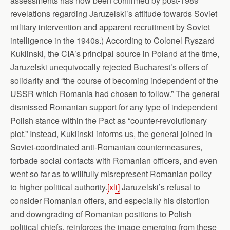
assessments has now been confirmed by post-1989
revelations regarding Jaruzelski’s attitude towards Soviet
military intervention and apparent recruitment by Soviet
intelligence in the 1940s.) According to Colonel Ryszard
Kuklinski, the CIA’s principal source in Poland at the time,
Jaruzelski unequivocally rejected Bucharest’s offers of
solidarity and “the course of becoming independent of the
USSR which Romania had chosen to follow.” The general
dismissed Romanian support for any type of independent
Polish stance within the Pact as “counter-revolutionary
plot.” Instead, Kuklinski informs us, the general joined in
Soviet-coordinated anti-Romanian countermeasures,
forbade social contacts with Romanian officers, and even
went so far as to willfully misrepresent Romanian policy
to higher political authority.
[xli]
Jaruzelski’s refusal to
consider Romanian offers, and especially his distortion
and downgrading of Romanian positions to Polish
political chiefs, reinforces the image emerging from these