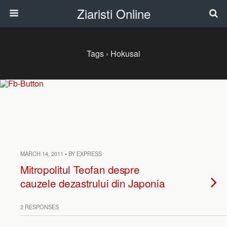
Ziaristi Online
Tags › Hokusai
MARCH 14, 2011 • BY EXPRESS
Mitropolitul Teofan despre
cauzele dezastrului din Japonia
2 RESPONSES