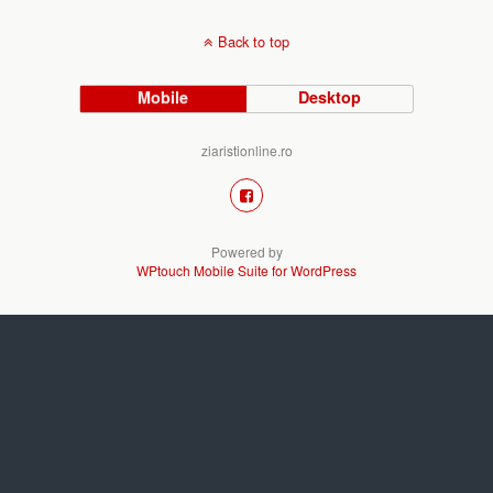
Back to top
Mobile
Desktop
ziaristionline.ro
Powered by
WPtouch Mobile Suite for WordPress