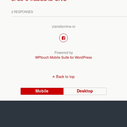
2 RESPONSES
ziaristionline.ro
Powered by
WPtouch Mobile Suite for WordPress
Back to top
Mobile
Desktop