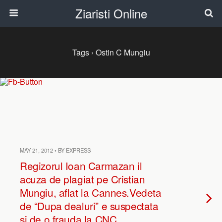
Ziaristi Online
Tags › Ostin C Mungiu
MAY 21, 2012 • BY EXPRESS
Regizorul Ioan Carmazan il
acuza de plagiat pe Cristian
Mungiu, aflat la Cannes.Vedeta
de “Dupa dealuri” e suspectata
si de o frauda la CNC