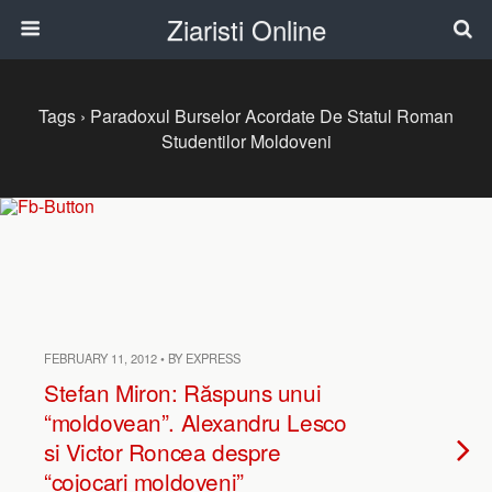
Ziaristi Online
Tags › Paradoxul Burselor Acordate De Statul Roman
Studentilor Moldoveni
FEBRUARY 11, 2012 • BY EXPRESS
Stefan Miron: Răspuns unui
“moldovean”. Alexandru Lesco
si Victor Roncea despre
“cojocari moldoveni”