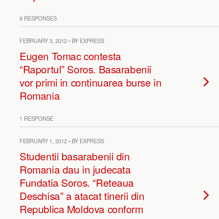
6 RESPONSES
FEBRUARY 3, 2012 • BY EXPRESS
Eugen Tomac contesta
“Raportul” Soros. Basarabenii
vor primi in continuarea burse in
Romania
1 RESPONSE
FEBRUARY 1, 2012 • BY EXPRESS
Studentii basarabenii din
Romania dau in judecata
Fundatia Soros. “Reteaua
Deschisa” a atacat tinerii din
Republica Moldova conform