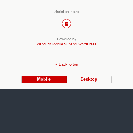
ziaristionline.ro
Powered by
WPtouch Mobile Suite for WordPress
Back to top
Mobile
Desktop