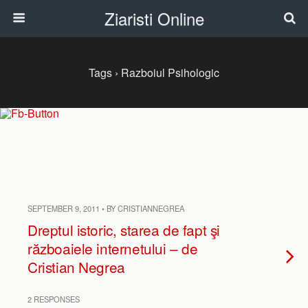
Ziaristi Online
Tags › Razboiul Psihologic
SEPTEMBER 9, 2011 • BY CRISTIANNEGREA
Dreptul istoric, starea de fapt şi
războaiele internetului – de
Cristian Negrea
2 RESPONSES