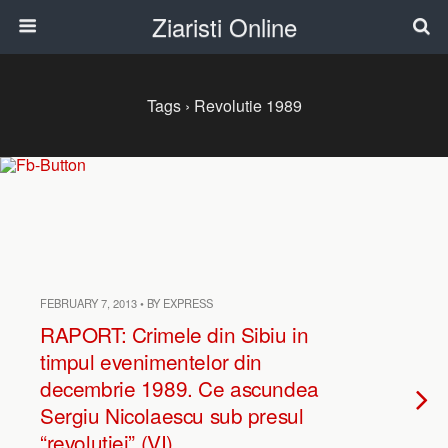
Ziaristi Online
Tags › Revolutie 1989
FEBRUARY 7, 2013 • BY EXPRESS
RAPORT: Crimele din Sibiu in
timpul evenimentelor din
decembrie 1989. Ce ascundea
Sergiu Nicolaescu sub presul
“revolutiei” (VI)