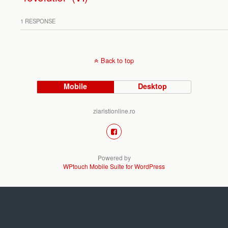
1 RESPONSE
Back to top
Mobile
Desktop
ziaristionline.ro
Powered by
WPtouch Mobile Suite for WordPress