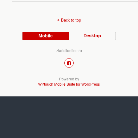
Back to top
Mobile
Desktop
ziaristionline.ro
Powered by
WPtouch Mobile Suite for WordPress