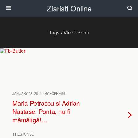
Ziaristi Online
Tags › Victor Pona
JANUARY 28, 2011 • BY EXPRESS
Maria Petrascu si Adrian
Nastase: Ponta, nu fi
mămăligă!…
1 RESPONSE