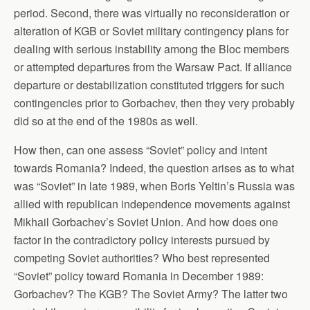
period. Second, there was virtually no reconsideration or
alteration of KGB or Soviet military contingency plans for
dealing with serious instability among the Bloc members
or attempted departures from the Warsaw Pact. If alliance
departure or destabilization constituted triggers for such
contingencies prior to Gorbachev, then they very probably
did so at the end of the 1980s as well.
How then, can one assess “Soviet” policy and intent
towards Romania? Indeed, the question arises as to what
was “Soviet” in late 1989, when Boris Yeltin’s Russia was
allied with republican independence movements against
Mikhail Gorbachev’s Soviet Union. And how does one
factor in the contradictory policy interests pursued by
competing Soviet authorities? Who best represented
“Soviet” policy toward Romania in December 1989:
Gorbachev? The KGB? The Soviet Army? The latter two