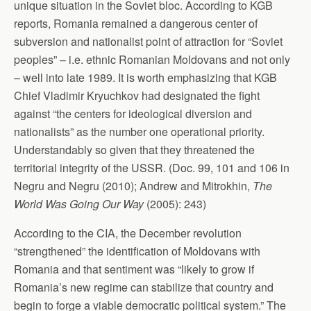
unique situation in the Soviet bloc. According to KGB
reports, Romania remained a dangerous center of
subversion and nationalist point of attraction for “Soviet
peoples” – i.e. ethnic Romanian Moldovans and not only
– well into late 1989. It is worth emphasizing that KGB
Chief Vladimir Kryuchkov had designated the fight
against “the centers for ideological diversion and
nationalists” as the number one operational priority.
Understandably so given that they threatened the
territorial integrity of the USSR. (Doc. 99, 101 and 106 in
Negru and Negru (2010); Andrew and Mitrokhin,
The
World Was Going Our Way
(2005): 243)
According to the CIA, the December revolution
“strengthened” the identification of Moldovans with
Romania and that sentiment was “likely to grow if
Romania’s new regime can stabilize that country and
begin to forge a viable democratic political system.” The