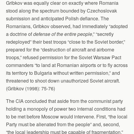
Gribkov was equally clear on exactly where Romania
stood along the spectrum bounded by Czechoslovak
submission and anticipated Polish defiance. The
Romanians, Gribkov observed, had immediately “adopted
a doctrine of
defense of the entire people
,” “secretly
redeployed” their best troops “close to the Soviet border,”
prepared for the “destruction of aircraft and airborne
troops,” refused permission for the Soviet Warsaw Pact
commanders “to land at Romanian airports or to fly across
its territory to Bulgaria without written permission,” and
threatened to shoot down unauthorized Soviet aircraft.
(Gribkov (1998): 75-76)
The CIA concluded that aside from the communist party
holding a monopoly of power two internal conditions had
to be met before Moscow would intervene. First, “the local
Party must be alienated from the people” and, second,
“the local leadership must be capable of fragmentation.”