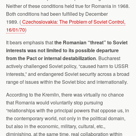
Neither of these conditions held true for Romania in 1968.
Both conditions had been fulfilled by December
1989. (
Czechoslovakia: The Problem of Soviet Control,
16/01/70
)
It bears emphasis that
the Romanian “threat” to Soviet
interests was not limited to its possible departure
from the Pact or internal destabilization
. Bucharest
actively challenged Soviet policy, “caused harm to USSR
interests,” and endangered Soviet security across a broad
range of issues within the Soviet bloc and internationally.
According to the Kremlin, there was virtually no chance
that Romania would voluntarily stop pursuing
“relationships with the principal powers that oppose us, in
the contemporary world, not only in the political domain,
but also in the economic, military, cultural, etc.,
diminishing, at the same time, real collaboration within