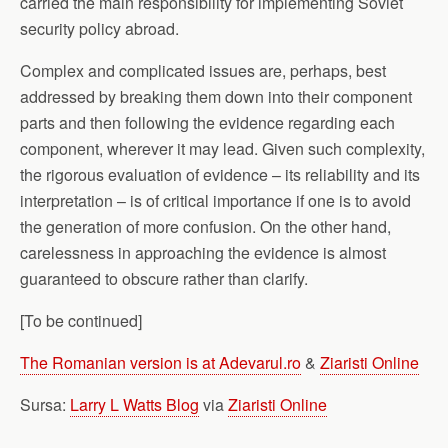
carried the main responsibility for implementing Soviet
security policy abroad.
Complex and complicated issues are, perhaps, best
addressed by breaking them down into their component
parts and then following the evidence regarding each
component, wherever it may lead. Given such complexity,
the rigorous evaluation of evidence – its reliability and its
interpretation – is of critical importance if one is to avoid
the generation of more confusion. On the other hand,
carelessness in approaching the evidence is almost
guaranteed to obscure rather than clarify.
[To be continued]
The Romanian version is at Adevarul.ro
&
Ziaristi Online
Sursa:
Larry L Watts Blog
via
Ziaristi Online