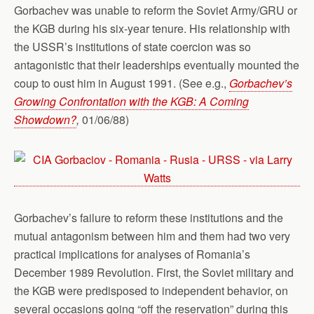
Gorbachev was unable to reform the Soviet Army/GRU or
the KGB during his six-year tenure. His relationship with
the USSR’s institutions of state coercion was so
antagonistic that their leaderships eventually mounted the
coup to oust him in August 1991. (See e.g.,
Gorbachev’s
Growing Confrontation with the KGB: A Coming
Showdown?
,
01/06/88)
Gorbachev’s failure to reform these institutions and the
mutual antagonism between him and them had two very
practical implications for analyses of Romania’s
December 1989 Revolution. First, the Soviet military and
the KGB were predisposed to independent behavior, on
several occasions going “off the reservation” during this