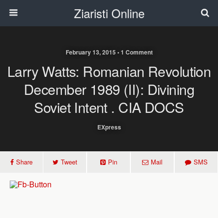
Ziaristi Online
February 13, 2015 • 1 Comment
Larry Watts: Romanian Revolution
December 1989 (II): Divining
Soviet Intent . CIA DOCS
EXpress
Share
Tweet
Pin
Mail
SMS