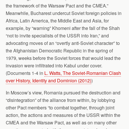
the framework of the Warsaw Pact and the CMEA.”
Meanwhile, Bucharest undercut Soviet foreign policies in
Africa, Latin America, the Middle East and Asia, for
example, by “warning” Khomeni after the fall of the Shah
“not to invite specialists of the USSR into Iran,” and
advocating moves of an “overtly anti-Soviet character” to
the Afghanistan Democratic Republic in the spring of
1979, weeks before the Soviet forces that would lead the
invasion were infiltrated into Kabul under cover.
(Documents 1-4 in
L. Watts, The Soviet-Romanian Clash
over History, Identity and Dominion (2012)
)
In Moscow’s view, Romania pursued the destruction and
“disintegration” of the alliance from within, by lobbying
other Pact members “to combat together, through joint
action, the actions and measures of the USSR within the
CMEA and the Warsaw Pact, as well as on many other