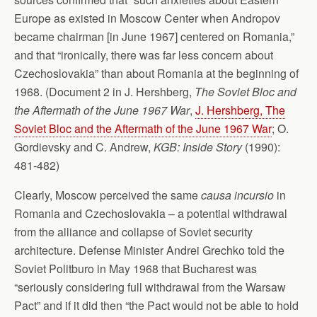
Europe as existed in Moscow Center when Andropov
became chairman [in June 1967] centered on Romania,”
and that “ironically, there was far less concern about
Czechoslovakia” than about Romania at the beginning of
1968. (Document 2 in J. Hershberg,
The Soviet Bloc and
the Aftermath of the June 1967 War
,
J. Hershberg, The
Soviet Bloc and the Aftermath of the June 1967 War
; O.
Gordievsky and C. Andrew,
KGB: Inside Story
(1990):
481-482)
Clearly, Moscow perceived the same
causa incursio
in
Romania and Czechoslovakia – a potential withdrawal
from the alliance and collapse of Soviet security
architecture. Defense Minister Andrei Grechko told the
Soviet Politburo in May 1968 that Bucharest was
“seriously considering full withdrawal from the Warsaw
Pact” and if it did then “the Pact would not be able to hold