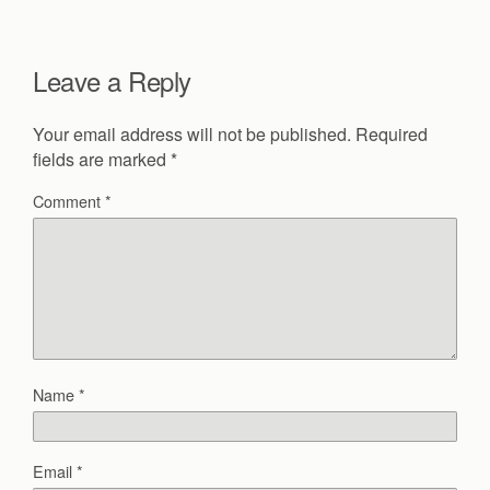
Leave a Reply
Your email address will not be published.
Required
fields are marked
*
Comment
*
Name
*
Email
*