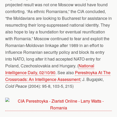
projected result was not one Moscow would have found
comforting. “As ethnic Romanians,” the CIA concluded,
“the Moldavians are looking to Bucharest for assistance in
resurrecting their long-suppressed national identity. They
also hope to lay a foundation for eventual reunification
with Romania.” Moscow continued to fear and exploit the
Romanian-Moldovan linkage after 1989 in an effort to
influence Romanian security policy and block its entry
into NATO, long after it had accepted NATO entry for
Poland, Czechoslovakia and Hungary. (
National
Intelligence Daily, 02/10/90
. See also
Perestroyka At The
Crossroads: An Intelligence Assessment
; J. Bugajski,
Cold Peace
(2004): 95-8, 103-5, 215)