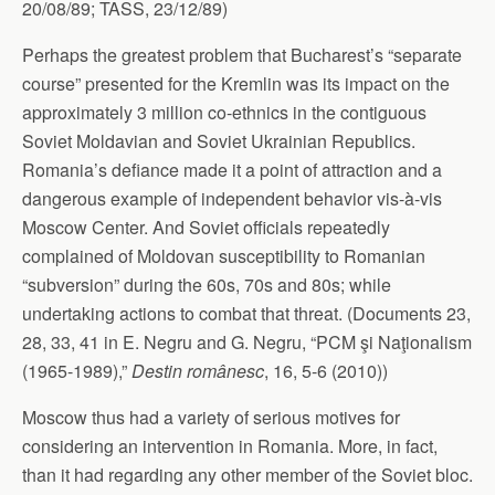
20/08/89; TASS, 23/12/89)
Perhaps the greatest problem that Bucharest’s “separate
course” presented for the Kremlin was its impact on the
approximately 3 million co-ethnics in the contiguous
Soviet Moldavian and Soviet Ukrainian Republics.
Romania’s defiance made it a point of attraction and a
dangerous example of independent behavior vis-à-vis
Moscow Center. And Soviet officials repeatedly
complained of Moldovan susceptibility to Romanian
“subversion” during the 60s, 70s and 80s; while
undertaking actions to combat that threat. (Documents 23,
28, 33, 41 in E. Negru and G. Negru, “PCM şi Naţionalism
(1965-1989),”
Destin românesc
, 16, 5-6 (2010))
Moscow thus had a variety of serious motives for
considering an intervention in Romania. More, in fact,
than it had regarding any other member of the Soviet bloc.