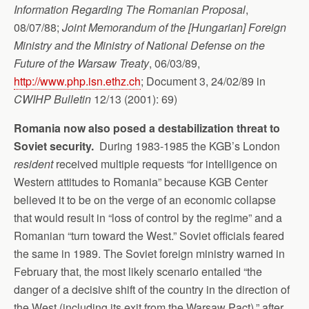
Information Regarding The Romanian Proposal
,
08/07/88;
Joint Memorandum of the [Hungarian] Foreign
Ministry and the Ministry of National Defense
on the
Future of the Warsaw Treaty
, 06/03/89,
http://www.php.isn.ethz.ch
; Document 3, 24/02/89 in
CWIHP Bulletin
12/13 (2001): 69)
Romania now also posed a destabilization threat to
Soviet security.
During 1983-1985 the KGB’s London
resident
received multiple requests “for intelligence on
Western attitudes to Romania” because KGB Center
believed it to be on the verge of an economic collapse
that would result in “loss of control by the regime” and a
Romanian “turn toward the West.” Soviet officials feared
the same in 1989. The Soviet foreign ministry warned in
February that, the most likely scenario entailed “the
danger of a decisive shift of the country in the direction of
the West (including its exit from the Warsaw Pact),” after