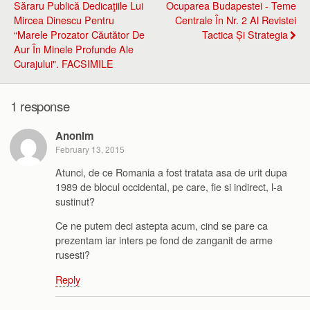
Săraru Publică Dedicaţiile Lui
Ocuparea Budapestei - Teme
Mircea Dinescu Pentru
Centrale În Nr. 2 Al Revistei
“marele Prozator Căutător De
Tactica Și Strategia
Aur În Minele Profunde Ale
Curajului". FACSIMILE
1 response
Anonim
February 13, 2015
Atunci, de ce Romania a fost tratata asa de urit dupa
1989 de blocul occidental, pe care, fie si indirect, l-a
sustinut?
Ce ne putem deci astepta acum, cind se pare ca
prezentam iar inters pe fond de zanganit de arme
rusesti?
Reply