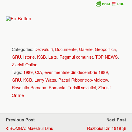
Categories:
Dezvaluiri
,
Documente
,
Galerie
,
Geopolitică
,
GRU
,
Istorie
,
KGB
,
La zi
,
Regimul comunist
,
TOP NEWS
,
Ziaristi Online
Tags:
1989
,
CIA
,
evenimentele din decembrie 1989
,
GRU
,
KGB
,
Larry Watts
,
Pactul Ribbentrop-Molotov
,
Revolutia Romana
,
Romania
,
Turistii sovietici
,
Ziaristi
Online
Previous Post
Next Post
BOMBĂ: Maestrul Dinu
Războiul Din 1919 Și