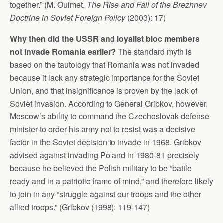
together.” (M. Ouimet,
The Rise and Fall of the Brezhnev
Doctrine in Soviet Foreign Policy
(2003): 17)
Why then did the USSR and loyalist bloc members
not invade Romania earlier?
The standard myth is
based on the tautology that Romania was not invaded
because it lack any strategic importance for the Soviet
Union, and that insignificance is proven by the lack of
Soviet invasion. According to General Gribkov, however,
Moscow’s ability to command the Czechoslovak defense
minister to order his army not to resist was a decisive
factor in the Soviet decision to invade in 1968. Gribkov
advised against invading Poland in 1980-81 precisely
because he believed the Polish military to be “battle
ready and in a patriotic frame of mind,” and therefore likely
to join in any “struggle against our troops and the other
allied troops.” (Gribkov (1998): 119-147)