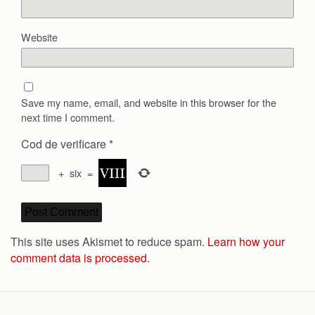
Website
Save my name, email, and website in this browser for the
next time I comment.
Cod de verificare
*
+
six
=
This site uses Akismet to reduce spam.
Learn how your
comment data is processed.