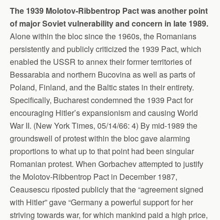
The 1939 Molotov-Ribbentrop Pact was another point
of major Soviet vulnerability and concern in late 1989.
Alone within the bloc since the 1960s, the Romanians
persistently and publicly criticized the 1939 Pact, which
enabled the USSR to annex their former territories of
Bessarabia and northern Bucovina as well as parts of
Poland, Finland, and the Baltic states in their entirety.
Specifically, Bucharest condemned the 1939 Pact for
encouraging Hitler’s expansionism and causing World
War II. (New York Times, 05/14/66: 4) By mid-1989 the
groundswell of protest within the bloc gave alarming
proportions to what up to that point had been singular
Romanian protest. When Gorbachev attempted to justify
the Molotov-Ribbentrop Pact in December 1987,
Ceausescu riposted publicly that the “agreement signed
with Hitler” gave “Germany a powerful support for her
striving towards war, for which mankind paid a high price,