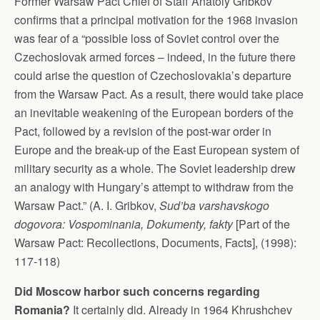
Former Warsaw Pact Chief of Staff Anatoly Gribkov
confirms that a principal motivation for the 1968 invasion
was fear of a “possible loss of Soviet control over the
Czechoslovak armed forces – indeed, in the future there
could arise the question of Czechoslovakia’s departure
from the Warsaw Pact. As a result, there would take place
an inevitable weakening of the European borders of the
Pact, followed by a revision of the post-war order in
Europe and the break-up of the East European system of
military security as a whole. The Soviet leadership drew
an analogy with Hungary’s attempt to withdraw from the
Warsaw Pact.” (A. I. Gribkov,
Sud’ba varshavskogo
dogovora: Vospominania, Dokumenty, fakty
[Part of the
Warsaw Pact: Recollections, Documents, Facts], (1998):
117-118)
Did Moscow harbor such concerns regarding
Romania?
It certainly did. Already in 1964 Khrushchev