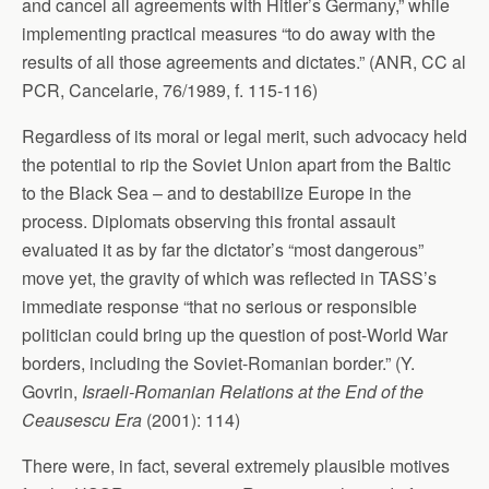
and cancel all agreements with Hitler’s Germany,” while
implementing practical measures “to do away with the
results of all those agreements and dictates.” (ANR, CC al
PCR, Cancelarie, 76/1989, f. 115-116)
Regardless of its moral or legal merit, such advocacy held
the potential to rip the Soviet Union apart from the Baltic
to the Black Sea – and to destabilize Europe in the
process. Diplomats observing this frontal assault
evaluated it as by far the dictator’s “most dangerous”
move yet, the gravity of which was reflected in TASS’s
immediate response “that no serious or responsible
politician could bring up the question of post-World War
borders, including the Soviet-Romanian border.” (Y.
Govrin,
Israeli-Romanian Relations at the End of the
Ceausescu Era
(2001): 114)
There were, in fact, several extremely plausible motives