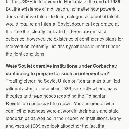
for the USSR to intervene in Romania at the end of 1989.
But the existence of motivation, no matter how powerful,
does not prove intent. Indeed, categorical proof of intent
would require an internal Soviet document generated at
the time that clearly indicated it. Even absent such
evidence, however, the existence of contingency plans for
intervention certainly justifies hypotheses of intent under
the right conditions.
Were Soviet coercive institutions under Gorbachev
continuing to prepare for such an intervention?
Treating either the Soviet Union or Romania as a unified
rational actor in December 1989 is exactly where many
theories and hypotheses regarding the Romanian
Revolution come crashing down. Various groups with
conflicting agendas were at work in their party and state
leaderships as well as in their coercive institutions. Many
analyses of 1989 overlook altogether the fact that