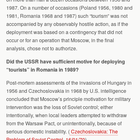
1987. On a number of occasions (Poland 1956, 1980 and
1981, Romania 1968 and 1987) such “tourism” was not
accompanied by any observably hostile action, as if the
deployment was based on a contingency that did not
occur or for an operation that Moscow, in the final
analysis, chose not to authorize.
Did the USSR have sufficient motive for deploying
“tourists” in Romania in 1989?
Post-mortem assessments of the invasions of Hungary in
1956 and Czechoslovakia in 1968 by U.S. intelligence
concluded that Moscow’s principle motivation for military
intervention was the loss of Soviet control; either
intentionally, when local leaders attempted to withdraw
from the Warsaw Pact, or unintentionally, because of
serious domestic instability. (
Czechoslovakia: The
Problem of Soviet Control, 16/01/70
)