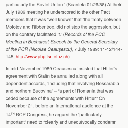
particularly the Soviet Union.” (Scanteia 01/26/88) At their
July 1989 meeting he underscored to the other Pact
members that it was “well known” that “the treaty between
Molotov and Ribbentrop, did not stop the aggression, but
on the contrary facilitated it.” (
Records of the PCC
Meeting in Bucharest
: Speech by the General Secretary
of the PCR (Nicolae Ceauşescu)
, 7 July 1989: 11-12/144-
145,
http://www.php.isn.ethz.ch
)
In mid-November 1989 Ceausescu insisted that Hitler’s
agreement with Stalin be annulled along with all
dependent accords, “including that involving Bessarabia
and northern Bucovina” – “a part of Romania that was
ceded because of the agreements with Hitler.” On
November 21, before an international audience at the
th
14
RCP Congress, he argued the “particularly
important” need to “clearly and unequivocally condemn