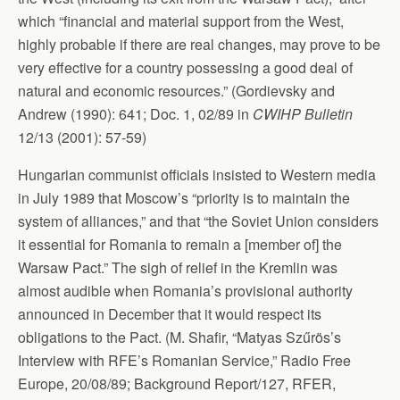
which “financial and material support from the West,
highly probable if there are real changes, may prove to be
very effective for a country possessing a good deal of
natural and economic resources.” (Gordievsky and
Andrew (1990): 641; Doc. 1, 02/89 in
CWIHP Bulletin
12/13 (2001): 57-59)
Hungarian communist officials insisted to Western media
in July 1989 that Moscow’s “priority is to maintain the
system of alliances,” and that “the Soviet Union considers
it essential for Romania to remain a [member of] the
Warsaw Pact.” The sigh of relief in the Kremlin was
almost audible when Romania’s provisional authority
announced in December that it would respect its
obligations to the Pact. (M. Shafir, “Matyas Szűrös’s
Interview with RFE’s Romanian Service,” Radio Free
Europe, 20/08/89; Background Report/127, RFER,