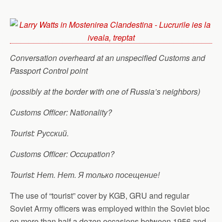
Conversation overheard at an unspecified Customs and
Passport Control point
(possibly at the border with one of Russia’s neighbors)
Customs Officer: Nationality?
Tourist: Pусский.
Customs Officer: Occupation?
Tourist: Нет. Нет. Я только посещение!
The use of “tourist” cover by KGB, GRU and regular
Soviet Army officers was employed within the Soviet bloc
on more than half a dozen occasions between 1956 and