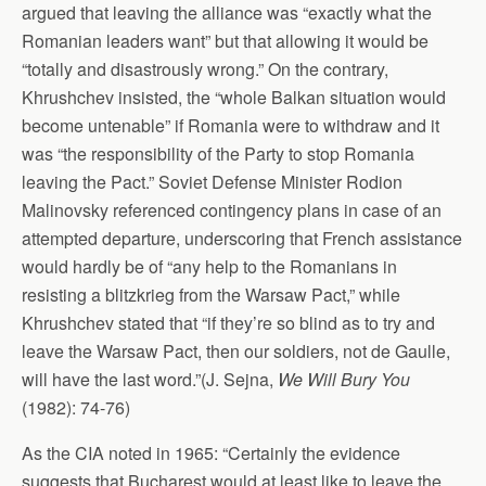
argued that leaving the alliance was “exactly what the
Romanian leaders want” but that allowing it would be
“totally and disastrously wrong.” On the contrary,
Khrushchev insisted, the “whole Balkan situation would
become untenable” if Romania were to withdraw and it
was “the responsibility of the Party to stop Romania
leaving the Pact.” Soviet Defense Minister Rodion
Malinovsky referenced contingency plans in case of an
attempted departure, underscoring that French assistance
would hardly be of “any help to the Romanians in
resisting a blitzkrieg from the Warsaw Pact,” while
Khrushchev stated that “if they’re so blind as to try and
leave the Warsaw Pact, then our soldiers, not de Gaulle,
will have the last word.”(J. Sejna,
We Will Bury You
(1982): 74-76)
As the CIA noted in 1965: “Certainly the evidence
suggests that Bucharest would at least
like
to leave the