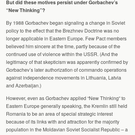
But did these motives persist under Gorbachev’s
“New Thinking”?
By 1988 Gorbachev began signaling a change in Soviet
policy to the effect that the Brezhnev Doctrine was no
longer applicable in Eastern Europe. Few Pact members
believed him sincere at the time, partly because of the
continued use of violence within the USSR. (And the
legitimacy of that skepticism was apparently confirmed by
Gorbachev’s later authorization of commando operations
against independence movements in Lithuania, Latvia
and Azerbaijan.)
However, even as Gorbachev applied “New Thinking” to
Eastern Europe generally speaking, the Kremlin still held
Romania to be an area of special strategic interest
because of its links with and attraction for the majority
population in the Moldavian Soviet Socialist Republic – a