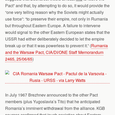
Pact” and that, by attempting to do so, it would provide the
“one very telling reason why the Soviets might actually
use force”: “to preserve their empire, not only in Rumania
but throughout Eastern Europe. A failure to intervene
would signal to the other Eastern European states that the
USSR had either deliberately decided to let the empire
break up or that it was powerless to prevent it.” (
Rumania
and the Warsaw Pact, CIA/DI/ONE Staff Memorandum
2465, 25/06/65
)
In July 1967 Brezhnev announced to the other Pact
members (plus Yugoslavia’s Tito) that he anticipated
Romania’s imminent withdrawal from the alliance. KGB
sources confirmed that “such anxieties about Eastern