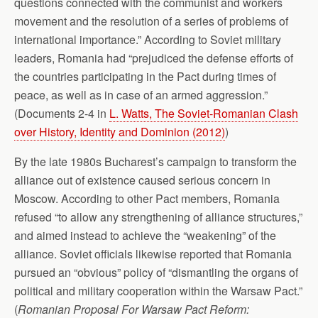
questions connected with the communist and workers
movement and the resolution of a series of problems of
international importance.” According to Soviet military
leaders, Romania had “prejudiced the defense efforts of
the countries participating in the Pact during times of
peace, as well as in case of an armed aggression.”
(Documents 2-4 in
L. Watts, The Soviet-Romanian Clash
over History, Identity and Dominion (2012)
)
By the late 1980s Bucharest’s campaign to transform the
alliance out of existence caused serious concern in
Moscow. According to other Pact members, Romania
refused “to allow any strengthening of alliance structures,”
and aimed instead to achieve the “weakening” of the
alliance. Soviet officials likewise reported that Romania
pursued an “obvious” policy of “dismantling the organs of
political and military cooperation within the Warsaw Pact.”
(
Romanian Proposal For Warsaw Pact
Reform: